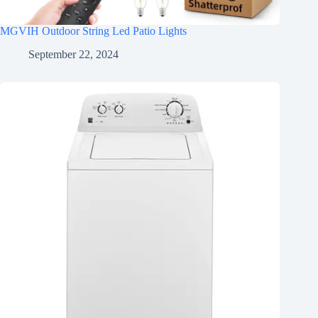
MGVIH Outdoor String Led Patio Lights
September 22, 2024