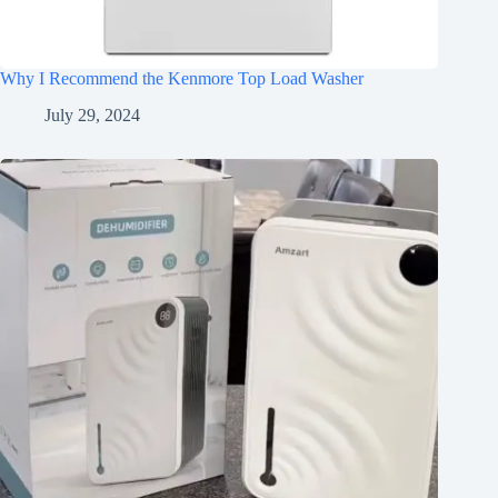
Why I Recommend the Kenmore Top Load Washer
July 29, 2024