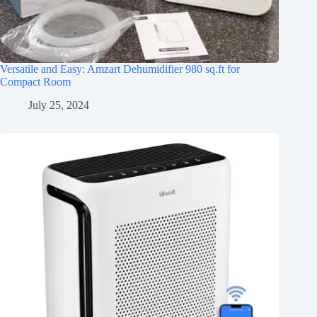
Versatile and Easy: Amzart Dehumidifier 980 sq.ft for
Compact Room
July 25, 2024