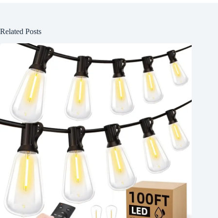
Related Posts