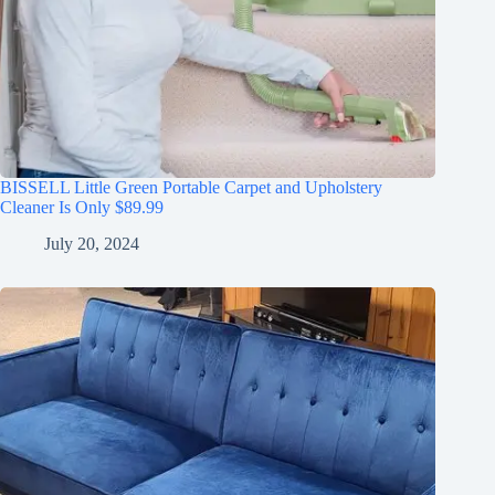
BISSELL Little Green Portable Carpet and Upholstery
Cleaner Is Only $89.99
July 20, 2024