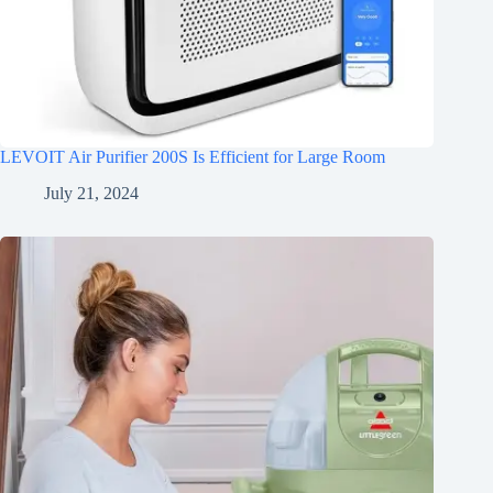
LEVOIT Air Purifier 200S Is Efficient for Large Room
July 21, 2024