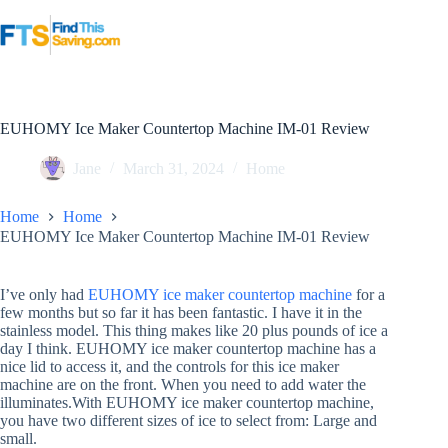
Skip
to
content
EUHOMY Ice Maker Countertop Machine IM-01 Review
Jane
March 31, 2024
Home
Home
Home
EUHOMY Ice Maker Countertop Machine IM-01 Review
I’ve only had
EUHOMY ice maker countertop machine
for a
few months but so far it has been fantastic. I have it in the
stainless model. This thing makes like 20 plus pounds of ice a
day I think. EUHOMY ice maker countertop machine has a
nice lid to access it, and the controls for this ice maker
machine are on the front. When you need to add water the
illuminates.With EUHOMY ice maker countertop machine,
you have two different sizes of ice to select from: Large and
small.