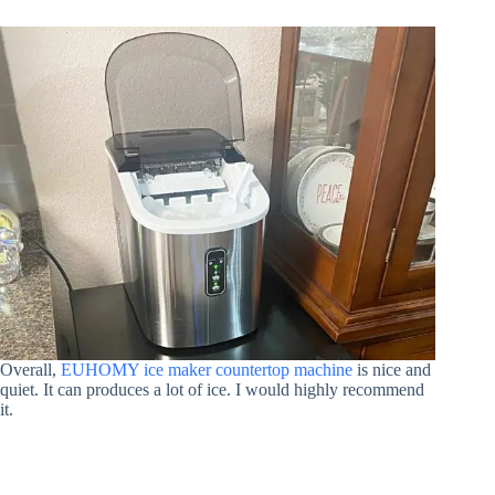
Overall,
EUHOMY ice maker countertop machine
is nice and
quiet. It can produces a lot of ice. I would highly recommend
it.