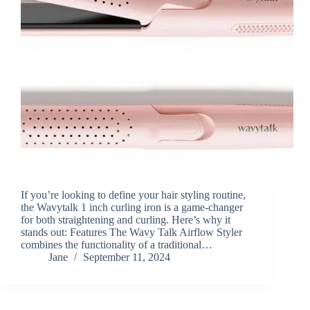
If you’re looking to define your hair styling routine,
the Wavytalk 1 inch curling iron is a game-changer
for both straightening and curling. Here’s why it
stands out: Features The Wavy Talk Airflow Styler
combines the functionality of a traditional…
Jane
September 11, 2024