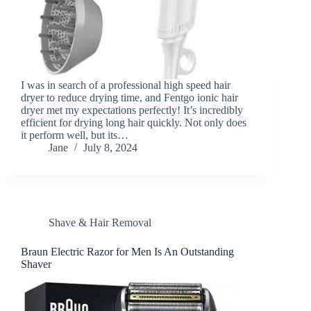
I was in search of a professional high speed hair
dryer to reduce drying time, and Fentgo ionic hair
dryer met my expectations perfectly! It’s incredibly
efficient for drying long hair quickly. Not only does
it perform well, but its…
Jane
July 8, 2024
Shave & Hair Removal
Braun Electric Razor for Men Is An Outstanding
Shaver