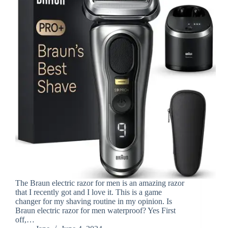
The Braun electric razor for men is an amazing razor
that I recently got and I love it. This is a game
changer for my shaving routine in my opinion. Is
Braun electric razor for men waterproof? Yes First
off,…