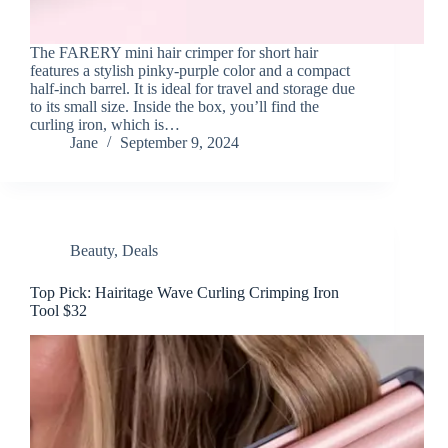
The FARERY mini hair crimper for short hair
features a stylish pinky-purple color and a compact
half-inch barrel. It is ideal for travel and storage due
to its small size. Inside the box, you’ll find the
curling iron, which is…
Jane
September 9, 2024
Beauty
,
Deals
Top Pick: Hairitage Wave Curling Crimping Iron
Tool $32