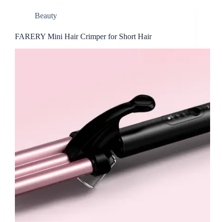
Beauty
FARERY Mini Hair Crimper for Short Hair