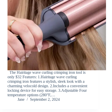
The Hairitage wave curling crimping iron tool is
only $32 Features: 1.Hairitage wave curling
crimping iron features a stylish, sleek look with a
charming velocold design. 2.Includes a convenient
locking device for easy storage. 3.Adjustable Four
temperature options (280°F,…
Jane
September 2, 2024