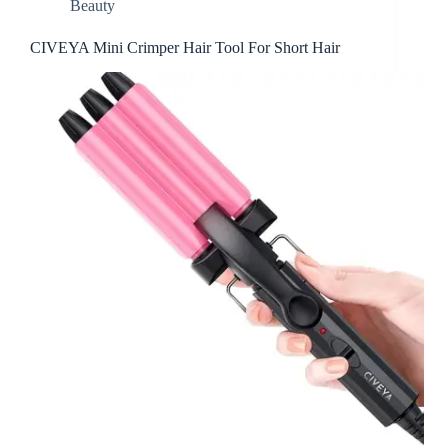
Beauty
CIVEYA Mini Crimper Hair Tool For Short Hair