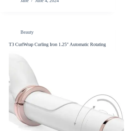
Jane
June 4, 2024
Beauty
T3 CurlWrap Curling Iron 1.25″ Automatic Rotating