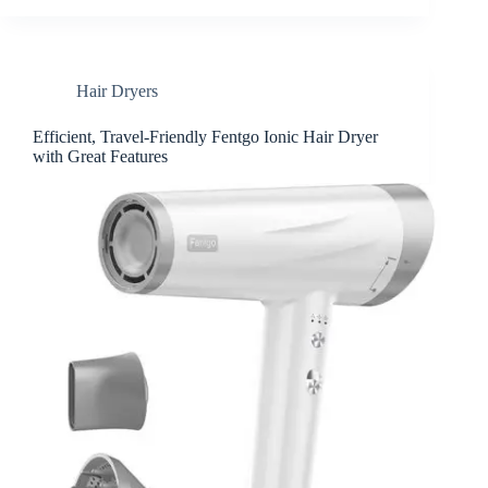
Hair Dryers
Efficient, Travel-Friendly Fentgo Ionic Hair Dryer
with Great Features