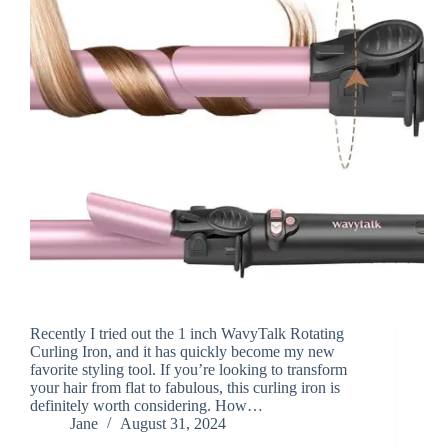
Recently I tried out the 1 inch WavyTalk Rotating
Curling Iron, and it has quickly become my new
favorite styling tool. If you’re looking to transform
your hair from flat to fabulous, this curling iron is
definitely worth considering. How…
Jane
August 31, 2024