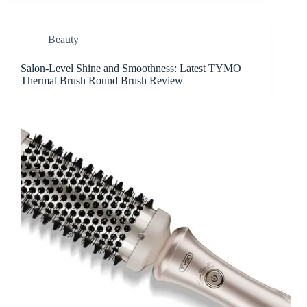
Beauty
Salon-Level Shine and Smoothness: Latest TYMO
Thermal Brush Round Brush Review