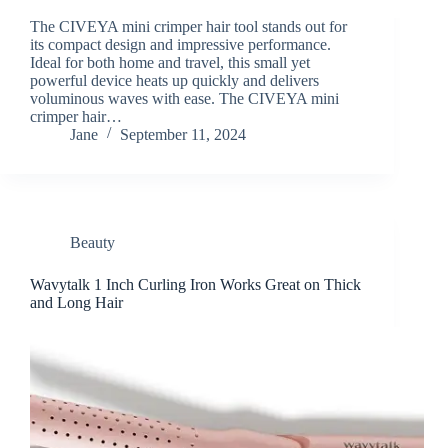
The CIVEYA mini crimper hair tool stands out for
its compact design and impressive performance.
Ideal for both home and travel, this small yet
powerful device heats up quickly and delivers
voluminous waves with ease. The CIVEYA mini
crimper hair…
Jane
September 11, 2024
Beauty
Wavytalk 1 Inch Curling Iron Works Great on Thick
and Long Hair