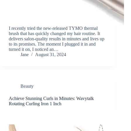
I recently tried the new-released TYMO thermal
brush that has quickly changed my hair routine. It
delivers salon-quality results in minutes and lives up
to its promises. The moment I plugged it in and
turned it on, I noticed an…
Jane
August 31, 2024
Beauty
Achieve Stunning Curls in Minutes: Wavytalk
Rotating Curling Iron 1 Inch