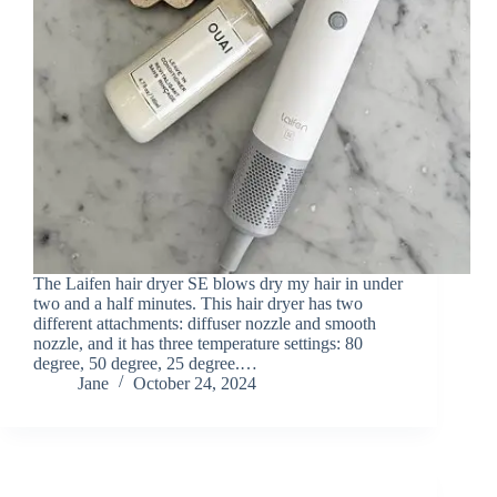
The Laifen hair dryer SE blows dry my hair in under
two and a half minutes. This hair dryer has two
different attachments: diffuser nozzle and smooth
nozzle, and it has three temperature settings: 80
degree, 50 degree, 25 degree.…
Jane
October 24, 2024