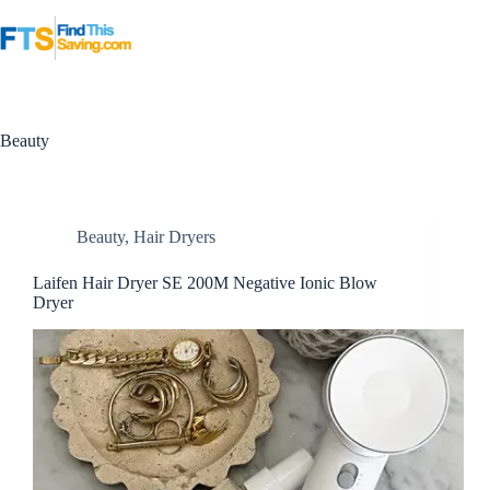
Skip
to
content
Beauty
Beauty
,
Hair Dryers
Laifen Hair Dryer SE 200M Negative Ionic Blow
Dryer