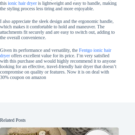
this
ionic hair dryer
is lightweight and easy to handle, making
the styling process less tiring and more enjoyable.
I also appreciate the sleek design and the ergonomic handle,
which makes it comfortable to hold and maneuver. The
attachments fit securely and are easy to switch out, adding to
the overall convenience.
Given its performance and versatility, the
Fentgo ionic hair
dryer
offers excellent value for its price. I’m very satisfied
with this purchase and would highly recommend it to anyone
looking for an effective, travel-friendly hair dryer that doesn’t
compromise on quality or features. Now it is on deal with
30% coupon on amazon
Related Posts