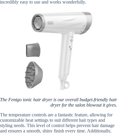
incredibly easy to use and works wonderfully.
The Fentgo ionic hair dryer is our overall budget-friendly hair
dryer for the salon blowout it gives.
The temperature controls are a fantastic feature, allowing for
customizable heat settings to suit different hair types and
styling needs. This level of control helps prevent hair damage
and ensures a smooth, shiny finish every time. Additionally,