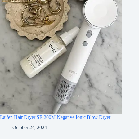
Laifen Hair Dryer SE 200M Negative Ionic Blow Dryer
October 24, 2024