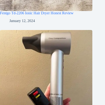
Fentgo Td-2206 Ionic Hair Dryer Honest Review
January 12, 2024