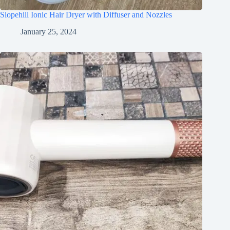
Slopehill Ionic Hair Dryer with Diffuser and Nozzles
January 25, 2024