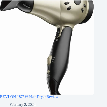
REVLON 1875W Hair Dryer Review
February 2, 2024