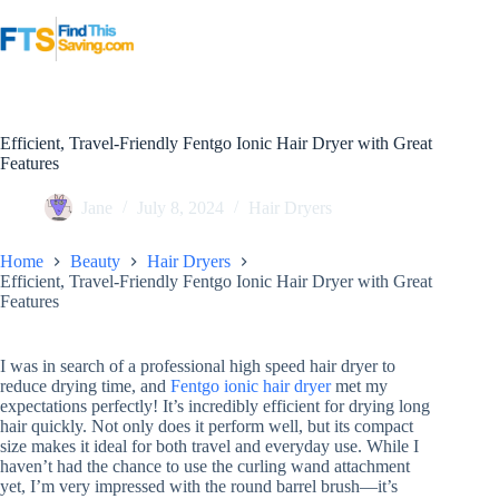
Skip
to
content
Efficient, Travel-Friendly Fentgo Ionic Hair Dryer with Great
Features
Jane
July 8, 2024
Hair Dryers
Home
Beauty
Hair Dryers
Efficient, Travel-Friendly Fentgo Ionic Hair Dryer with Great
Features
I was in search of a professional high speed hair dryer to
reduce drying time, and
Fentgo ionic hair dryer
met my
expectations perfectly! It’s incredibly efficient for drying long
hair quickly. Not only does it perform well, but its compact
size makes it ideal for both travel and everyday use. While I
haven’t had the chance to use the curling wand attachment
yet, I’m very impressed with the round barrel brush—it’s