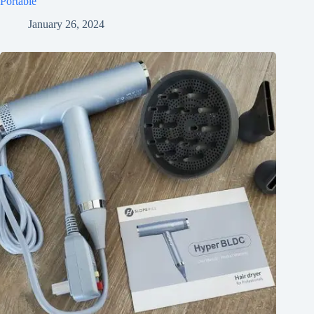
Portable
January 26, 2024