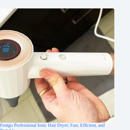
Fentgo Professional Ionic Hair Dryer: Fast, Efficient, and