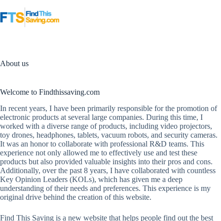
Skip
to
content
About us
Welcome to Findthissaving.com
In recent years, I have been primarily responsible for the promotion of
electronic products at several large companies. During this time, I
worked with a diverse range of products, including video projectors,
toy drones, headphones, tablets, vacuum robots, and security cameras.
It was an honor to collaborate with professional R&D teams. This
experience not only allowed me to effectively use and test these
products but also provided valuable insights into their pros and cons.
Additionally, over the past 8 years, I have collaborated with countless
Key Opinion Leaders (KOLs), which has given me a deep
understanding of their needs and preferences. This experience is my
original drive behind the creation of this website.
Find This Saving is a new website that helps people find out the best