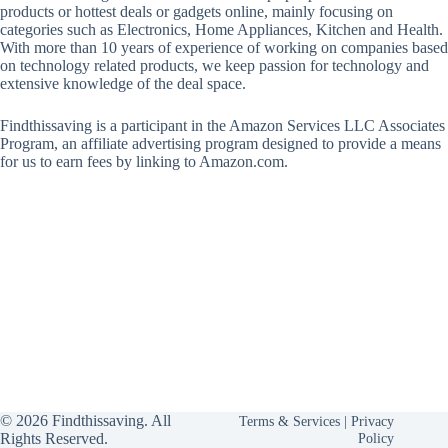
products or hottest deals or gadgets online, mainly focusing on
categories such as Electronics, Home Appliances, Kitchen and Health.
With more than 10 years of experience of working on companies based
on technology related products, we keep passion for technology and
extensive knowledge of the deal space.
Findthissaving is a participant in the Amazon Services LLC Associates
Program, an affiliate advertising program designed to provide a means
for us to earn fees by linking to Amazon.com.
© 2026 Findthissaving. All
Terms & Services
|
Privacy
Rights Reserved.
Policy