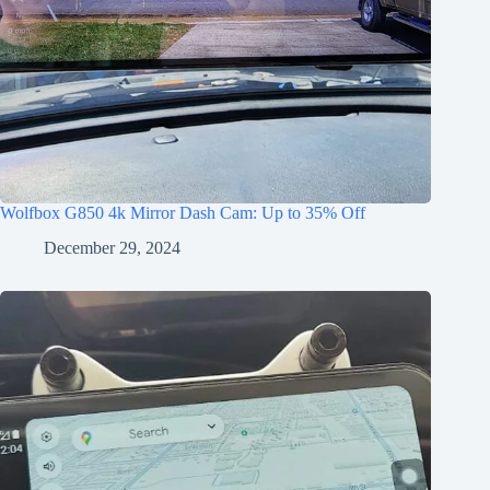
Wolfbox G850 4k Mirror Dash Cam: Up to 35% Off
December 29, 2024