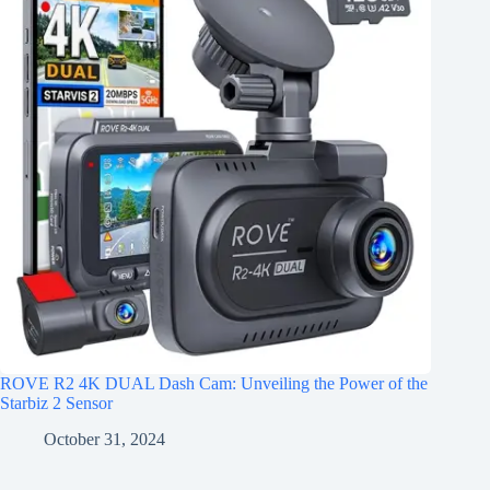
ROVE R2 4K DUAL Dash Cam: Unveiling the Power of the
Starbiz 2 Sensor
October 31, 2024