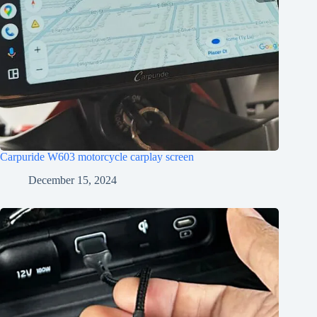
Carpuride W603 motorcycle carplay screen
December 15, 2024