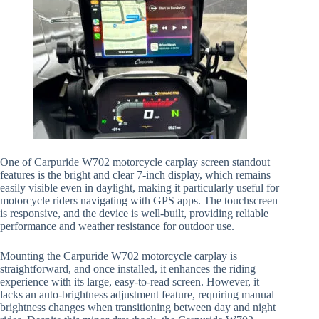
One of Carpuride W702 motorcycle carplay screen standout
features is the bright and clear 7-inch display, which remains
easily visible even in daylight, making it particularly useful for
motorcycle riders navigating with GPS apps. The touchscreen
is responsive, and the device is well-built, providing reliable
performance and weather resistance for outdoor use.
Mounting the Carpuride W702 motorcycle carplay is
straightforward, and once installed, it enhances the riding
experience with its large, easy-to-read screen. However, it
lacks an auto-brightness adjustment feature, requiring manual
brightness changes when transitioning between day and night