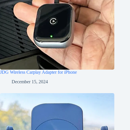
JDG Wireless Carplay Adapter for iPhone
December 15, 2024