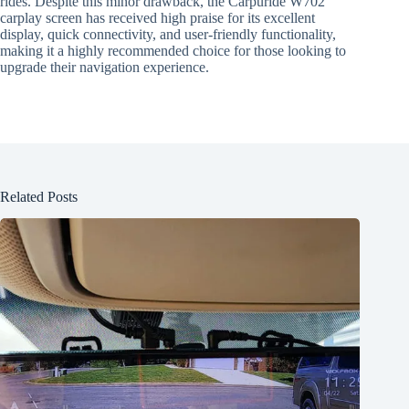
rides. Despite this minor drawback, the Carpuride W702
carplay screen has received high praise for its excellent
display, quick connectivity, and user-friendly functionality,
making it a highly recommended choice for those looking to
upgrade their navigation experience.
Related Posts