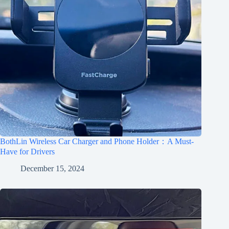
BothLin Wireless Car Charger and Phone Holder：A Must-
Have for Drivers
December 15, 2024