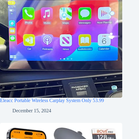
Eleacc Portable Wireless Carplay System Only 53.99
December 15, 2024