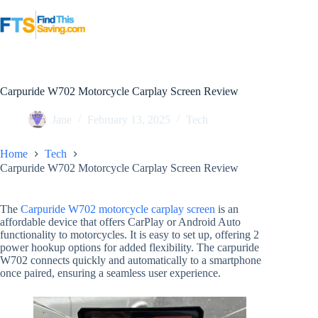
Skip
to
content
Carpuride W702 Motorcycle Carplay Screen Review
Jane
February 13, 2025
Tech
Home
Tech
Carpuride W702 Motorcycle Carplay Screen Review
The
Carpuride W702 motorcycle carplay screen
is an
affordable device that offers CarPlay or Android Auto
functionality to motorcycles. It is easy to set up, offering 2
power hookup options for added flexibility. The carpuride
W702 connects quickly and automatically to a smartphone
once paired, ensuring a seamless user experience.