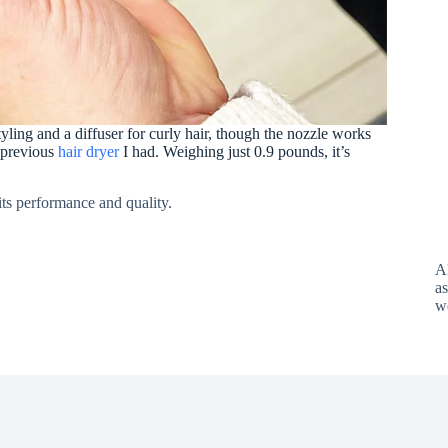
tyling and a diffuser for curly hair, though the nozzle works
a previous
hair dryer
I had. Weighing just 0.9 pounds, it’s
its performance and quality.
A
as
w