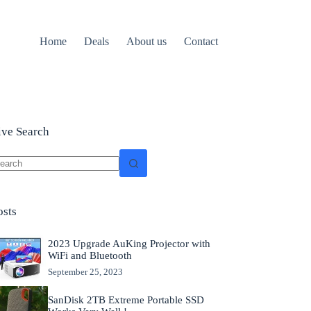
Home
Deals
About us
Contact
ive Search
o
sults
osts
2023 Upgrade AuKing Projector with
WiFi and Bluetooth
September 25, 2023
SanDisk 2TB Extreme Portable SSD