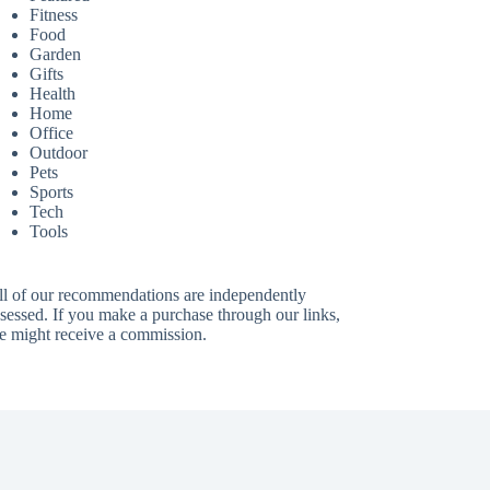
Fitness
Food
Garden
Gifts
Health
Home
Office
Outdoor
Pets
Sports
Tech
Tools
ll of our recommendations are independently
sessed. If you make a purchase through our links,
e might receive a commission.