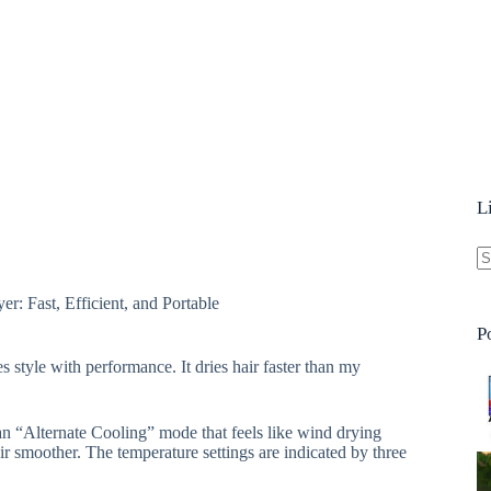
L
N
er: Fast, Efficient, and Portable
re
P
 style with performance. It dries hair faster than my
 an “Alternate Cooling” mode that feels like wind drying
air smoother. The temperature settings are indicated by three