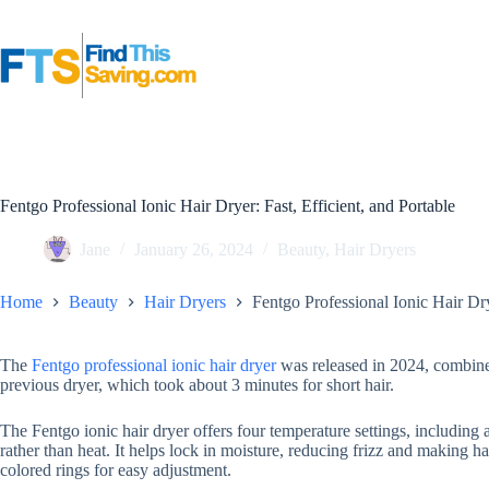
Skip
to
content
Fentgo Professional Ionic Hair Dryer: Fast, Efficient, and Portable
Jane
January 26, 2024
Beauty
,
Hair Dryers
Home
Beauty
Hair Dryers
Fentgo Professional Ionic Hair Dry
The
Fentgo professional ionic hair dryer
was released in 2024, combines
previous dryer, which took about 3 minutes for short hair.
The Fentgo ionic hair dryer offers four temperature settings, including
rather than heat. It helps lock in moisture, reducing frizz and making h
colored rings for easy adjustment.