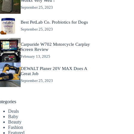
Works Very Well !
September 25, 2023
Best PetLab Co. Probiotics for Dogs
September 25, 2023
Carpuride W702 Motorcycle Carplay
Screen Review
February 13, 2025
DEWALT Planer 20V MAX Does A
Great Job
September 25, 2023
ategories
Deals
Baby
Beauty
Fashion
Featured