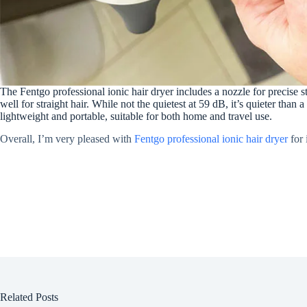
The Fentgo professional ionic hair dryer includes a nozzle for precise s
well for straight hair. While not the quietest at 59 dB, it’s quieter than 
lightweight and portable, suitable for both home and travel use.
Overall, I’m very pleased with
Fentgo professional ionic hair dryer
for 
Related Posts