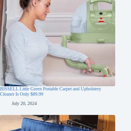
BISSELL Little Green Portable Carpet and Upholstery
Cleaner Is Only $89.99
July 20, 2024