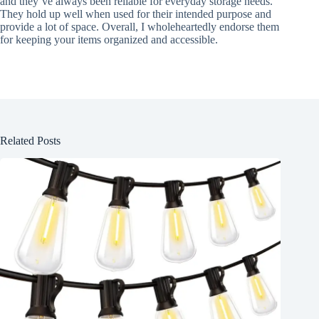
and they’ve always been reliable for everyday storage needs.
They hold up well when used for their intended purpose and
provide a lot of space. Overall, I wholeheartedly endorse them
for keeping your items organized and accessible.
Related Posts