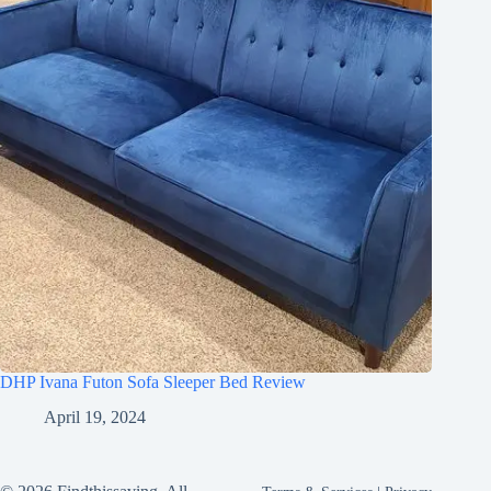
DHP Ivana Futon Sofa Sleeper Bed Review
April 19, 2024