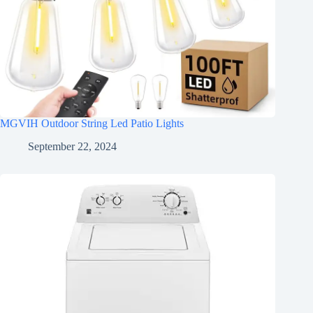
MGVIH Outdoor String Led Patio Lights
September 22, 2024