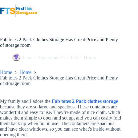
Skip
to
content
Fab totes 2 Pack Clothes Storage Has Great Price and Plenty
of storage room
Jane
September 25, 2023
Home
Home
Home
Fab totes 2 Pack Clothes Storage Has Great Price and Plenty
of storage room
My family and I adore the
Fab totes 2 Pack clothes storage
because they are so large and spacious. These containers are
wonderful and easy to use. They’re made of nice cloth, which
makes them simple to open and set up, and you can easily fold
them back up when not in use. The containers are spacious
and have clear windows, so you can see what’s inside without
opening them.