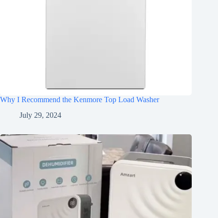
Why I Recommend the Kenmore Top Load Washer
July 29, 2024