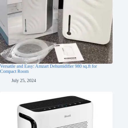
Versatile and Easy: Amzart Dehumidifier 980 sq.ft for
Compact Room
July 25, 2024