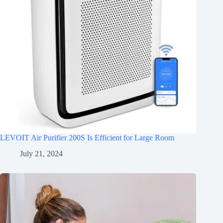
LEVOIT Air Purifier 200S Is Efficient for Large Room
July 21, 2024