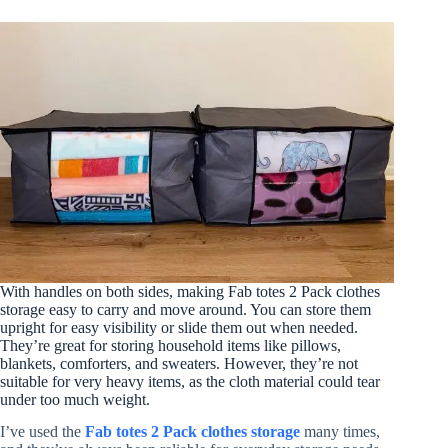
With handles on both sides, making Fab totes 2 Pack clothes
storage easy to carry and move around. You can store them
upright for easy visibility or slide them out when needed.
They’re great for storing household items like pillows,
blankets, comforters, and sweaters. However, they’re not
suitable for very heavy items, as the cloth material could tear
under too much weight.
I’ve used the
Fab totes 2 Pack clothes storage
many times,