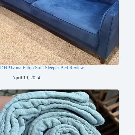
DHP Ivana Futon Sofa Sleeper Bed Review
April 19, 2024