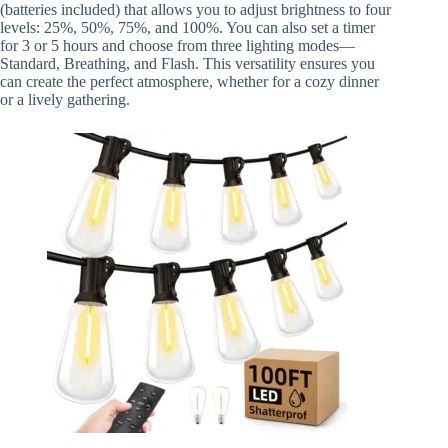
(batteries included) that allows you to adjust brightness to four
levels: 25%, 50%, 75%, and 100%. You can also set a timer
for 3 or 5 hours and choose from three lighting modes—
Standard, Breathing, and Flash. This versatility ensures you
can create the perfect atmosphere, whether for a cozy dinner
or a lively gathering.