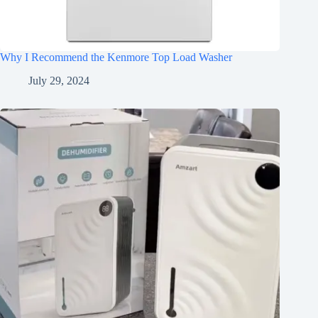
Why I Recommend the Kenmore Top Load Washer
July 29, 2024