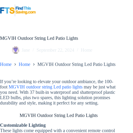
Skip
to
content
MGVIH Outdoor String Led Patio Lights
Jane
September 22, 2024
Home
Home
Home
MGVIH Outdoor String Led Patio Lights
If you’re looking to elevate your outdoor ambiance, the 100-
foot
MGVIH outdoor string Led patio lights
may be just what
you need. With 37 built-in waterproof and shatterproof plastic
LED bulbs, plus two spares, this lighting solution promises
durability and style, making it perfect for any setting.
MGVIH Outdoor String Led Patio Lights
Customizable Lighting
These lights come equipped with a convenient remote control