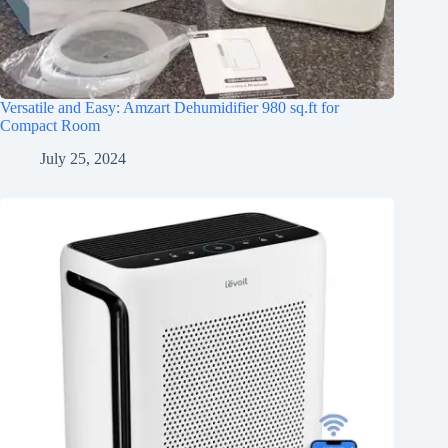
Versatile and Easy: Amzart Dehumidifier 980 sq.ft for
Compact Room
July 25, 2024