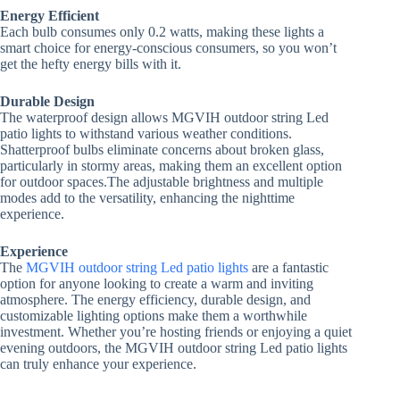
Energy Efficient
Each bulb consumes only 0.2 watts, making these lights a
smart choice for energy-conscious consumers, so you won’t
get the hefty energy bills with it.
Durable Design
The waterproof design allows MGVIH outdoor string Led
patio lights to withstand various weather conditions.
Shatterproof bulbs eliminate concerns about broken glass,
particularly in stormy areas, making them an excellent option
for outdoor spaces.The adjustable brightness and multiple
modes add to the versatility, enhancing the nighttime
experience.
Experience
The
MGVIH outdoor string Led patio lights
are a fantastic
option for anyone looking to create a warm and inviting
atmosphere. The energy efficiency, durable design, and
customizable lighting options make them a worthwhile
investment. Whether you’re hosting friends or enjoying a quiet
evening outdoors, the MGVIH outdoor string Led patio lights
can truly enhance your experience.