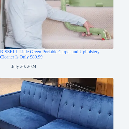
BISSELL Little Green Portable Carpet and Upholstery
Cleaner Is Only $89.99
July 20, 2024