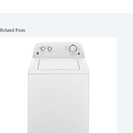
Related Posts