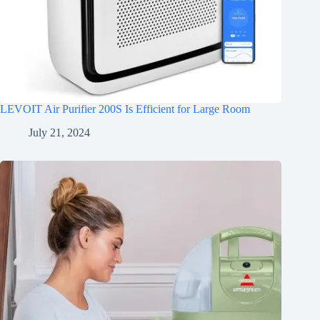
LEVOIT Air Purifier 200S Is Efficient for Large Room
July 21, 2024