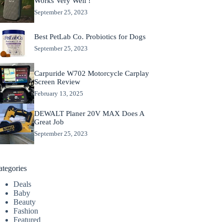
Works Very Well !
September 25, 2023
Best PetLab Co. Probiotics for Dogs
September 25, 2023
Carpuride W702 Motorcycle Carplay
Screen Review
February 13, 2025
DEWALT Planer 20V MAX Does A
Great Job
September 25, 2023
ategories
Deals
Baby
Beauty
Fashion
Featured