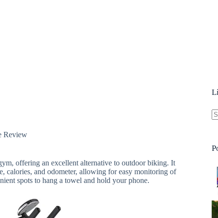
L
N
e Review
re
P
ym, offering an excellent alternative to outdoor biking. It
ce, calories, and odometer, allowing for easy monitoring of
nient spots to hang a towel and hold your phone.