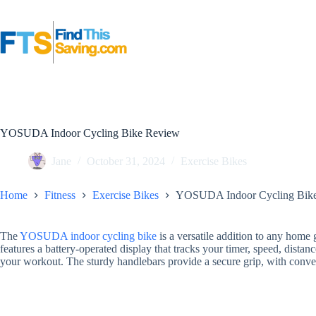
Skip
to
content
YOSUDA Indoor Cycling Bike Review
Jane
October 31, 2024
Exercise Bikes
Home
Fitness
Exercise Bikes
YOSUDA Indoor Cycling Bik
The
YOSUDA indoor cycling bike
is a versatile addition to any home g
features a battery-operated display that tracks your timer, speed, distan
your workout. The sturdy handlebars provide a secure grip, with conve