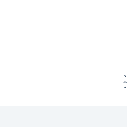
A
as
w