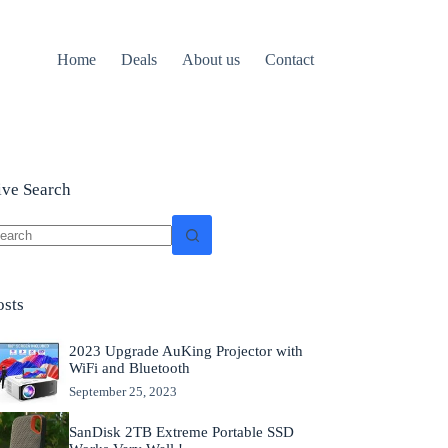
Home
Deals
About us
Contact
ive Search
o
sults
osts
2023 Upgrade AuKing Projector with
WiFi and Bluetooth
September 25, 2023
SanDisk 2TB Extreme Portable SSD