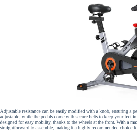
Adjustable resistance can be easily modified with a knob, ensuring a p
adjustable, while the pedals come with secure belts to keep your feet in
designed for easy mobility, thanks to the wheels at the front. With a m
straightforward to assemble, making it a highly recommended choice for