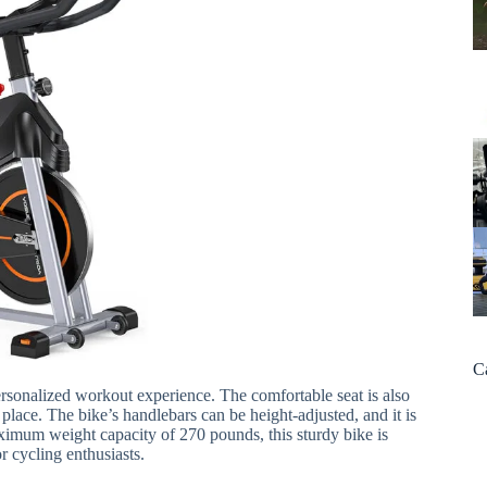
C
ersonalized workout experience. The comfortable seat is also
 place. The bike’s handlebars can be height-adjusted, and it is
aximum weight capacity of 270 pounds, this sturdy bike is
 cycling enthusiasts.