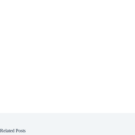
Related Posts