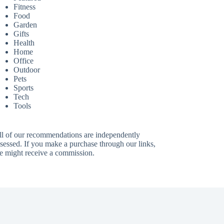
Fitness
Food
Garden
Gifts
Health
Home
Office
Outdoor
Pets
Sports
Tech
Tools
ll of our recommendations are independently
sessed. If you make a purchase through our links,
e might receive a commission.