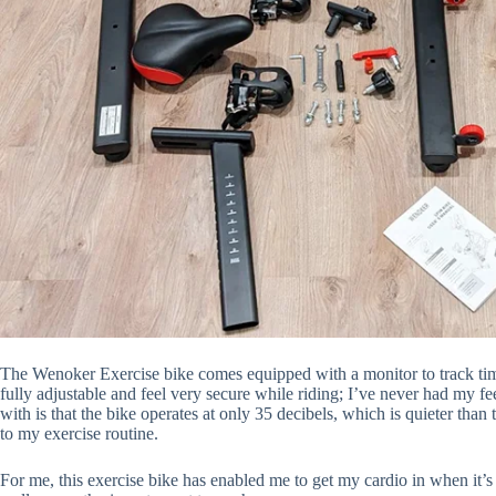
The
Wenoker Exercise bike
comes equipped with a monitor to track time
fully adjustable and feel very secure while riding; I’ve never had my fe
with is that the bike operates at only 35 decibels, which is quieter than
to my exercise routine.
For me, this exercise bike has enabled me to get my cardio in when it