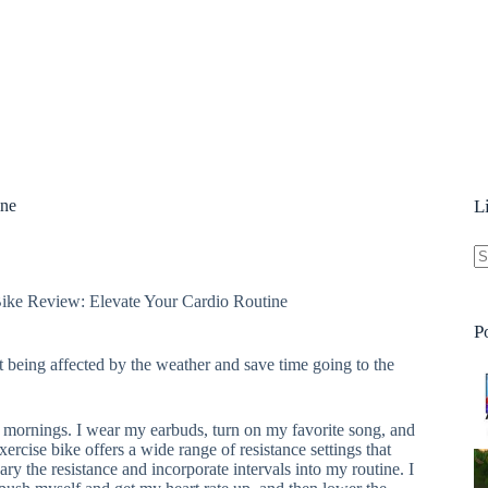
ine
L
N
e Review: Elevate Your Cardio Routine
re
P
 being affected by the weather and save time going to the
he mornings. I wear my earbuds, turn on my favorite song, and
exercise bike offers a wide range of resistance settings that
ry the resistance and incorporate intervals into my routine. I