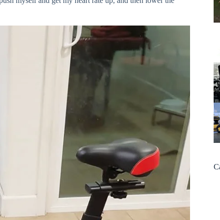
y push myself and get my heart rate up, and then lower the
C