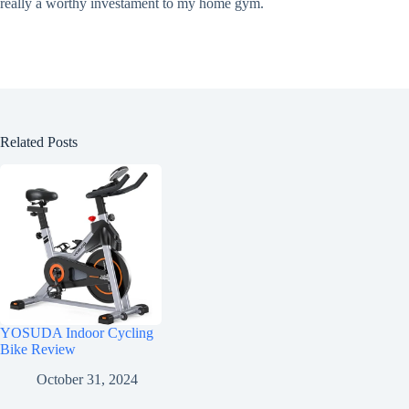
really a worthy investament to my home gym.
Related Posts
YOSUDA Indoor Cycling
Bike Review
October 31, 2024