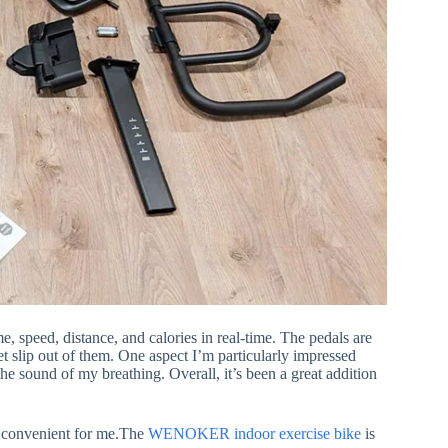
, speed, distance, and calories in real-time. The pedals are
et slip out of them. One aspect I’m particularly impressed
 the sound of my breathing. Overall, it’s been a great addition
’s convenient for me.The
WENOKER indoor
exercise bike
is