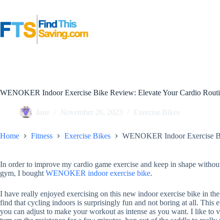
Skip
to
content
WENOKER Indoor Exercise Bike Review: Elevate Your Cardio Rout
Jane
November 26, 2023
Exercise Bikes
Home
Fitness
Exercise Bikes
WENOKER Indoor Exercise Bik
In order to improve my cardio game exercise and keep in shape without
gym, I bought
WENOKER indoor
exercise bike
.
I have really enjoyed exercising on this new indoor exercise bike in t
find that cycling indoors is surprisingly fun and not boring at all. This 
you can adjust to make your workout as intense as you want. I like to va