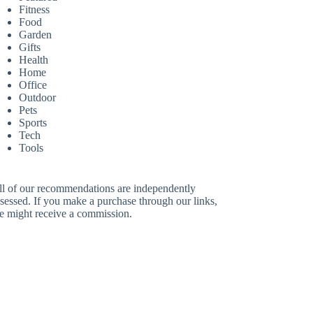
Fitness
Food
Garden
Gifts
Health
Home
Office
Outdoor
Pets
Sports
Tech
Tools
ll of our recommendations are independently
sessed. If you make a purchase through our links,
e might receive a commission.