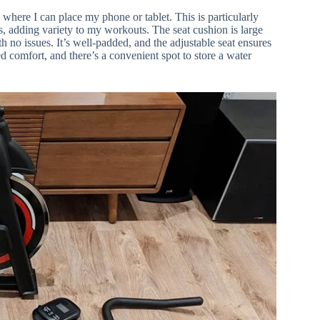
s where I can place my phone or tablet. This is particularly
es, adding variety to my workouts. The seat cushion is large
h no issues. It’s well-padded, and the adjustable seat ensures
d comfort, and there’s a convenient spot to store a water