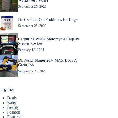
Works Very Well !
September 25, 2023
Best PetLab Co. Probiotics for Dogs
September 25, 2023
Carpuride W702 Motorcycle Carplay
Screen Review
February 13, 2025
DEWALT Planer 20V MAX Does A
Great Job
September 25, 2023
ategories
Deals
Baby
Beauty
Fashion
Featured