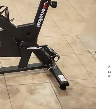
A
as
w