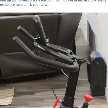
turn up the resistance for a few minutes, hop out of the saddle to reall
resistance for a quick cool-down.