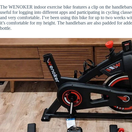
The
WENOKER indoor
exercise bike features a clip on the handlebar
useful for logging into different apps and participating in cycling class
and very comfortable. I’ve been using this bike for up to two weeks wit
it’s comfortable for my height. The handlebars are also padded for adde
bottle.