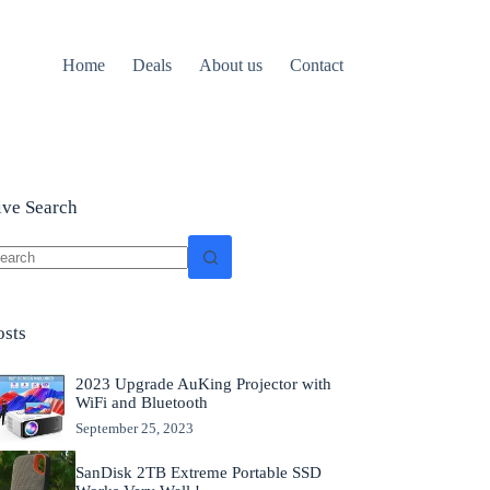
Home
Deals
About us
Contact
ive Search
o
sults
osts
2023 Upgrade AuKing Projector with
WiFi and Bluetooth
September 25, 2023
SanDisk 2TB Extreme Portable SSD