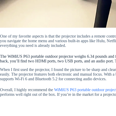
One of my favorite aspects is that the projector includes a remote cont
you navigate the home menu and various built-in apps like Hulu, Netfl
everything you need is already included.
The WiMiUS P63 portable outdoor projector weighs 6.34 pounds and feel
back, you’ll find two HDMI ports, two USB ports, and an audio port. Th
When I first used the projector, I found the picture to be sharp and cl
easily. The projector features both electronic and manual focus. With a 
supports Wi-Fi 6 and Bluetooth 5.2 for connecting audio devices.
Overall, I highly recommend the
WiMiUS P63 portable outdoor project
performs well right out of the box. If you’re in the market for a project