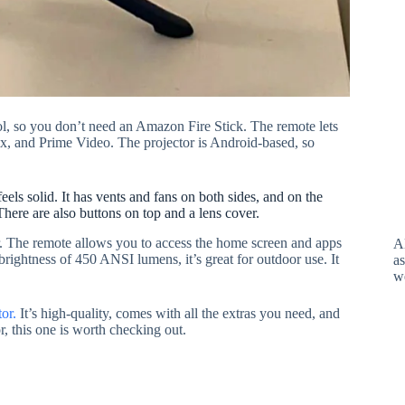
rol, so you don’t need an Amazon Fire Stick. The remote lets
ix, and Prime Video. The projector is Android-based, so
s solid. It has vents and fans on both sides, and on the
ere are also buttons on top and a lens cover.
ear. The remote allows you to access the home screen and apps
A
brightness of 450 ANSI lumens, it’s great for outdoor use. It
as
w
or.
It’s high-quality, comes with all the extras you need, and
or, this one is worth checking out.