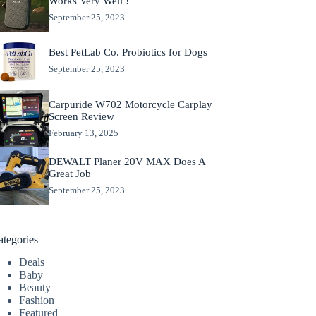
Works Very Well !
September 25, 2023
Best PetLab Co. Probiotics for Dogs
September 25, 2023
Carpuride W702 Motorcycle Carplay
Screen Review
February 13, 2025
DEWALT Planer 20V MAX Does A
Great Job
September 25, 2023
ategories
Deals
Baby
Beauty
Fashion
Featured