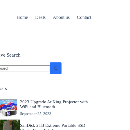
Home
Deals
About us
Contact
ive Search
o
sults
osts
2023 Upgrade AuKing Projector with
WiFi and Bluetooth
September 25, 2023
SanDisk 2TB Extreme Portable SSD