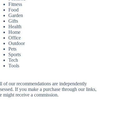
Fitness
Food
Garden
Gifts
Health
Home
Office
Outdoor
Pets
Sports
Tech
Tools
ll of our recommendations are independently
sessed. If you make a purchase through our links,
e might receive a commission.