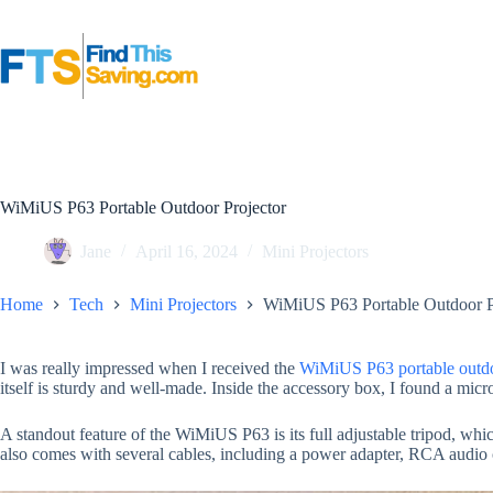
Skip
to
content
WiMiUS P63 Portable Outdoor Projector
Jane
April 16, 2024
Mini Projectors
Home
Tech
Mini Projectors
WiMiUS P63 Portable Outdoor P
I was really impressed when I received the
WiMiUS P63 portable outdo
itself is sturdy and well-made. Inside the accessory box, I found a micro
A standout feature of the WiMiUS P63 is its full adjustable tripod, whic
also comes with several cables, including a power adapter, RCA audi