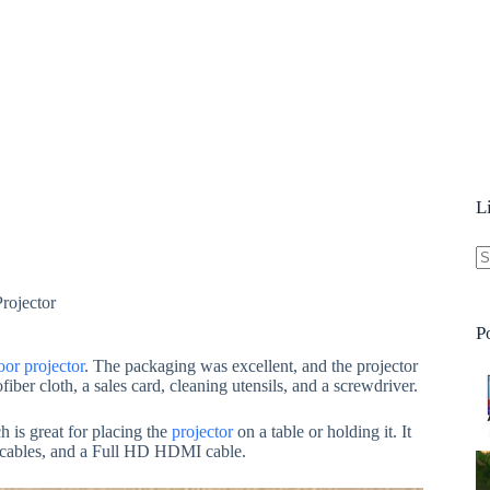
L
N
rojector
re
P
or projector
. The packaging was excellent, and the projector
fiber cloth, a sales card, cleaning utensils, and a screwdriver.
h is great for placing the
projector
on a table or holding it. It
o cables, and a Full HD HDMI cable.