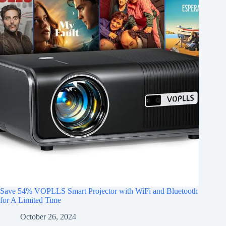
Save 54% VOPLLS Smart Projector with WiFi and Bluetooth
for A Limited Time
October 26, 2024