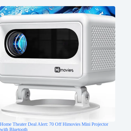
Home Theater Deal Alert: 70 Off Himovies Mini Projector
with Bluetooth