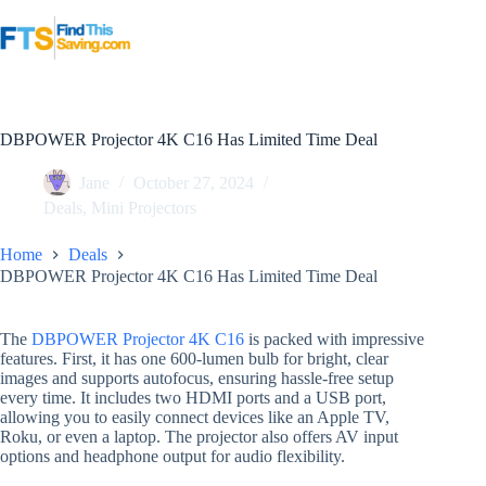
Skip
to
content
DBPOWER Projector 4K C16 Has Limited Time Deal
Jane
October 27, 2024
Deals
,
Mini Projectors
Home
Deals
DBPOWER Projector 4K C16 Has Limited Time Deal
The
DBPOWER Projector 4K C16
is packed with impressive
features. First, it has one 600-lumen bulb for bright, clear
images and supports autofocus, ensuring hassle-free setup
every time. It includes two HDMI ports and a USB port,
allowing you to easily connect devices like an Apple TV,
Roku, or even a laptop. The projector also offers AV input
options and headphone output for audio flexibility.