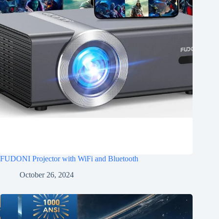
FUDONI Projector with WiFi and Bluetooth
October 26, 2024