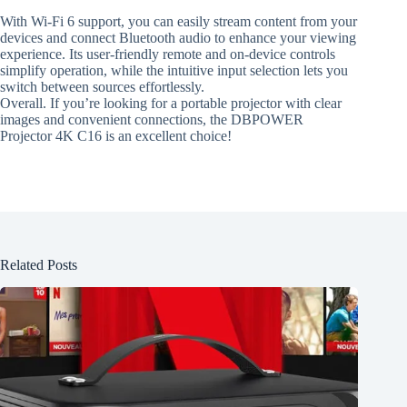
With Wi-Fi 6 support, you can easily stream content from your
devices and connect Bluetooth audio to enhance your viewing
experience. Its user-friendly remote and on-device controls
simplify operation, while the intuitive input selection lets you
switch between sources effortlessly.
Overall. If you’re looking for a portable projector with clear
images and convenient connections, the DBPOWER
Projector 4K C16 is an excellent choice!
Related Posts