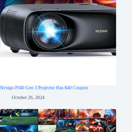
Nexigo PJ40 Gen 3 Projector Has $40 Coupon
October 26, 2024