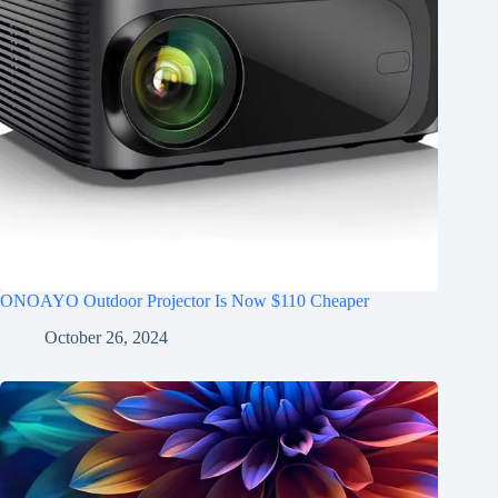
ONOAYO Outdoor Projector Is Now $110 Cheaper
October 26, 2024