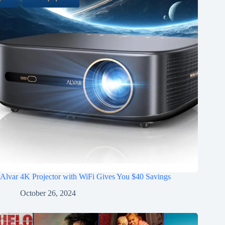
Alvar 4K Projector with WiFi Gives You $40 Savings
October 26, 2024