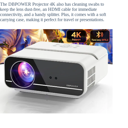
The DBPOWER Projector 4K also has cleaning swabs to
keep the lens dust-free, an HDMI cable for immediate
connectivity, and a handy splitter. Plus, it comes with a soft
carrying case, making it perfect for travel or presentations.