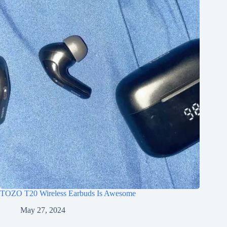
TOZO T20 Wireless Earbuds Is Awesome
May 27, 2024