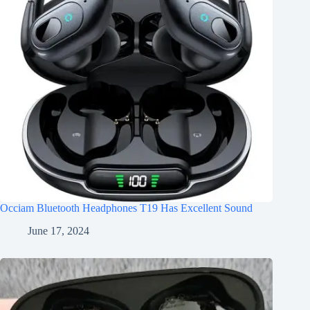
Occiam Bluetooth Headphones T19 Has Excellent Sound
June 17, 2024