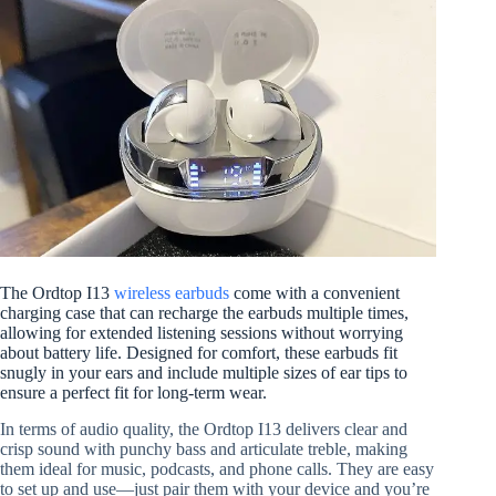
The Ordtop I13
wireless earbuds
come with a convenient
charging case that can recharge the earbuds multiple times,
allowing for extended listening sessions without worrying
about battery life. Designed for comfort, these earbuds fit
snugly in your ears and include multiple sizes of ear tips to
ensure a perfect fit for long-term wear.
In terms of audio quality, the Ordtop I13 delivers clear and
crisp sound with punchy bass and articulate treble, making
them ideal for music, podcasts, and phone calls. They are easy
to set up and use—just pair them with your device and you’re