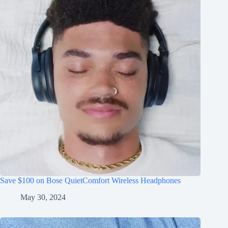
Save $100 on Bose QuietComfort Wireless Headphones
May 30, 2024