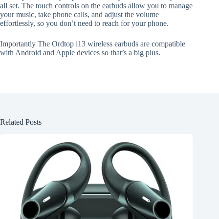
all set. The touch controls on the earbuds allow you to manage
your music, take phone calls, and adjust the volume
effortlessly, so you don’t need to reach for your phone.
Importantly The Ordtop i13 wireless earbuds are compatible
with Android and Apple devices so that’s a big plus.
Related Posts