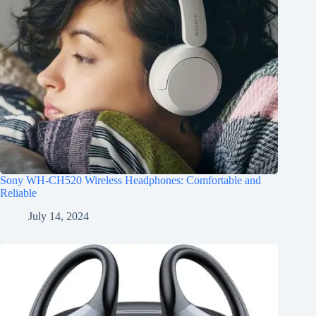
Sony WH-CH520 Wireless Headphones: Comfortable and
Reliable
July 14, 2024