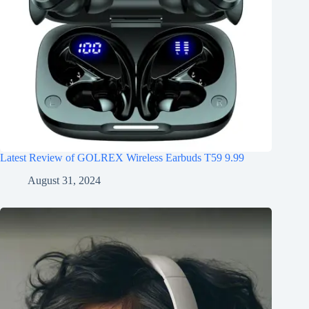
Latest Review of GOLREX Wireless Earbuds T59 9.99
August 31, 2024