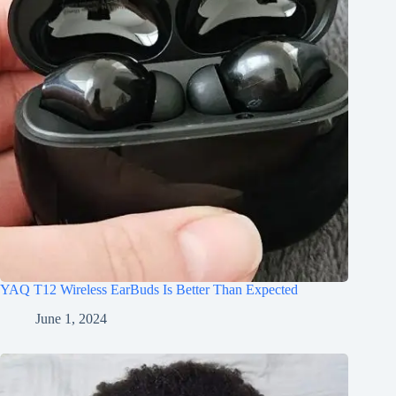
YAQ T12 Wireless EarBuds Is Better Than Expected
June 1, 2024