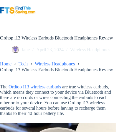
Skip
to
content
Ordtop i13 Wireless Earbuds Bluetooth Headphones Review
Jane
April 23, 2024
Wireless Headphones
Home
Tech
Wireless Headphones
Ordtop i13 Wireless Earbuds Bluetooth Headphones Review
The
Ordtop I13 wireless earbuds
are true wireless earbuds,
which means they connect to your device via Bluetooth and
there are no cords or wires connecting the earbuds to each
other or to your device. You can use Ordtop i13 wireless
earbuds for several hours before having to recharge them
thanks to their 40-hour battery life.