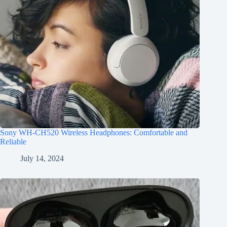
Sony WH-CH520 Wireless Headphones: Comfortable and
Reliable
July 14, 2024