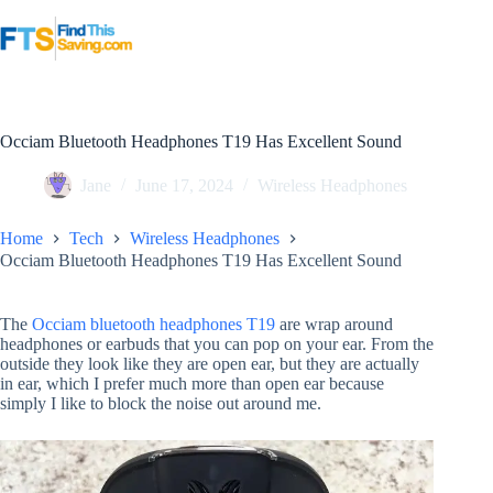
Skip
to
content
Occiam Bluetooth Headphones T19 Has Excellent Sound
Jane
June 17, 2024
Wireless Headphones
Home
Tech
Wireless Headphones
Occiam Bluetooth Headphones T19 Has Excellent Sound
The
Occiam bluetooth headphones T19
are wrap around
headphones or earbuds that you can pop on your ear. From the
outside they look like they are open ear, but they are actually
in ear, which I prefer much more than open ear because
simply I like to block the noise out around me.