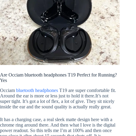
Are Occiam bluetooth headphones T19 Perfect for Running?
Yes
Occiam
bluetooth headphones
T19 are super comfortable fit.
Around the ear is more or less just to hold it there.It’s not
super tight. It’s got a lot of flex, a lot of give. They sit nicely
inside the ear and the sound quality is actually really great.
It has a charging case, a real sleek matte design here with a
chrome ring around there. And then what I love is the digital
power readout. So this tells me I’m at 100% and then once
you close it after about 15 seconds that shuts off. It is