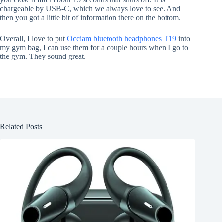
chargeable by USB-C, which we always love to see. And
then you got a little bit of information there on the bottom.
Overall, I love to put
Occiam bluetooth headphones T19
into
my gym bag, I can use them for a couple hours when I go to
the gym. They sound great.
Related Posts