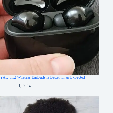
YAQ T12 Wireless EarBuds Is Better Than Expected
June 1, 2024