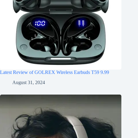
Latest Review of GOLREX Wireless Earbuds T59 9.99
August 31, 2024