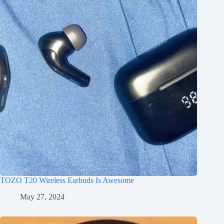
TOZO T20 Wireless Earbuds Is Awesome
May 27, 2024