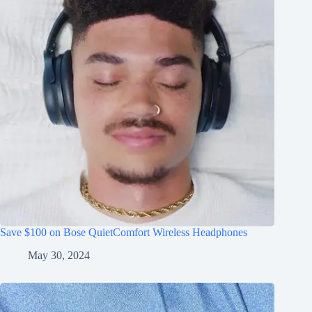
Save $100 on Bose QuietComfort Wireless Headphones
May 30, 2024