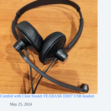
Comfort with Clear Sound: FEABASK EH07 USB headset
May 25, 2024