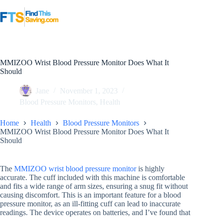
Skip
to
content
MMIZOO Wrist Blood Pressure Monitor Does What It
Should
Jane
November 1, 2023
Blood Pressure Monitors
,
Health
Home
Health
Blood Pressure Monitors
MMIZOO Wrist Blood Pressure Monitor Does What It
Should
The
MMIZOO wrist blood pressure monitor
is highly
accurate. The cuff included with this machine is comfortable
and fits a wide range of arm sizes, ensuring a snug fit without
causing discomfort. This is an important feature for a blood
pressure monitor, as an ill-fitting cuff can lead to inaccurate
readings. The device operates on batteries, and I’ve found that