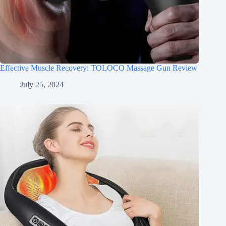
Effective Muscle Recovery: TOLOCO Massage Gun Review
July 25, 2024