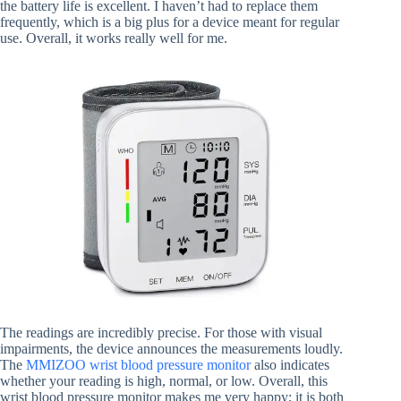
the battery life is excellent. I haven’t had to replace them
frequently, which is a big plus for a device meant for regular
use. Overall, it works really well for me.
The readings are incredibly precise. For those with visual
impairments, the device announces the measurements loudly.
The
MMIZOO wrist blood pressure monitor
also indicates
whether your reading is high, normal, or low. Overall, this
wrist blood pressure monitor makes me very happy; it is both