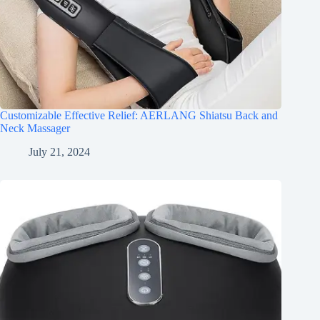
Customizable Effective Relief: AERLANG Shiatsu Back and
Neck Massager
July 21, 2024