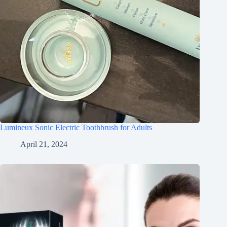
Lumineux Sonic Electric Toothbrush for Adults
April 21, 2024