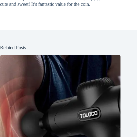
cute and sweet! It’s fantastic value for the coin.
Related Posts