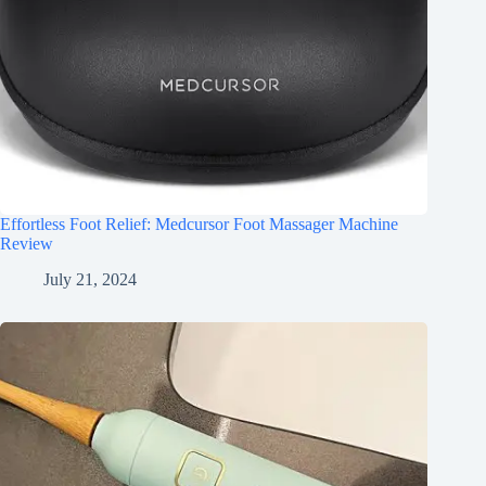
Effortless Foot Relief: Medcursor Foot Massager Machine
Review
July 21, 2024