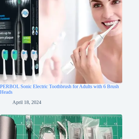
PERBOL Sonic Electric Toothbrush for Adults with 6 Brush
Heads
April 18, 2024