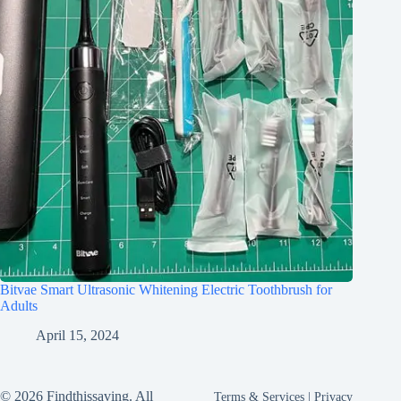
Bitvae Smart Ultrasonic Whitening Electric Toothbrush for
Adults
April 15, 2024
© 2026 Findthissaving. All
Terms & Services
|
Privacy