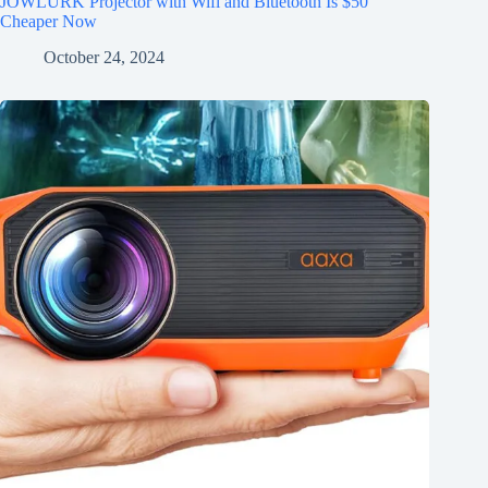
JOWLURK Projector with Wifi and Bluetooth Is $50
Cheaper Now
October 24, 2024