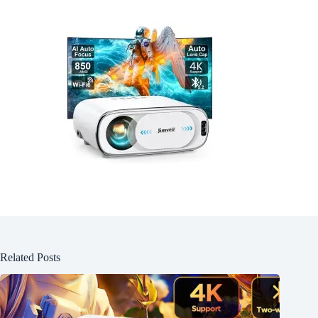
Related Posts