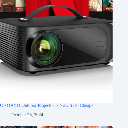
ONOAYO Outdoor Projector Is Now $110 Cheaper
October 26, 2024