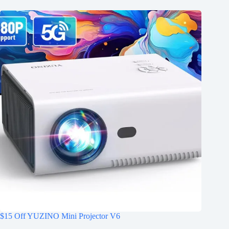
$15 Off YUZINO Mini Projector V6