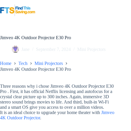
Skip
to
content
Jimveo 4K Outdoor Projector E30 Pro
Jane
September 7, 2024
Mini Projectors
Home
Tech
Mini Projectors
Jimveo 4K Outdoor Projector E30 Pro
Three reasons why i chose Jimveo 4K Outdoor Projector E30
Pro . First, it has official Netflix licensing and autofocus for a
crystal clear picture up to 300 inches. Again, immersive 3D
stereo sound brings movies to life. And third, built-in Wi-Fi
and a smart OS give you access to over a million videos.
It is an ideal choice to upgrade your home theater with
Jimveo
4K
Outdoor Projector
.