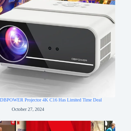
DBPOWER Projector 4K C16 Has Limited Time Deal
October 27, 2024