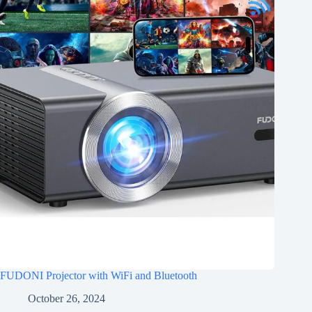
FUDONI Projector with WiFi and Bluetooth
October 26, 2024