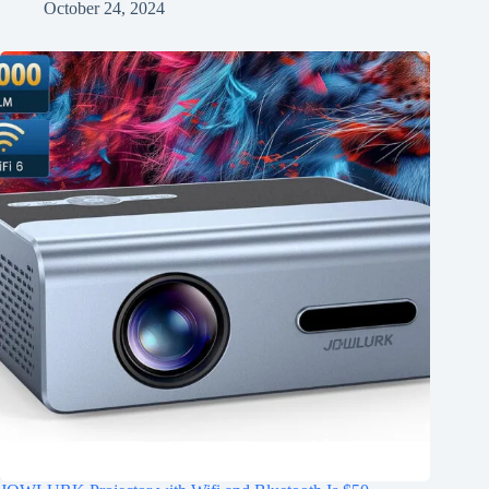
October 24, 2024