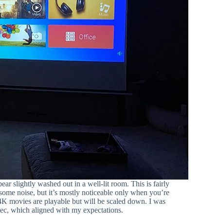
ear slightly washed out in a well-lit room. This is fairly
 some noise, but it’s mostly noticeable only when you’re
4K movies are playable but will be scaled down. I was
ec, which aligned with my expectations.