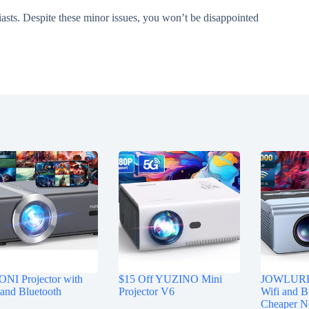
iasts. Despite these minor issues, you won’t be disappointed
NI Projector with
$15 Off YUZINO Mini
JOWLURK 
and Bluetooth
Projector V6
Wifi and B
Cheaper 