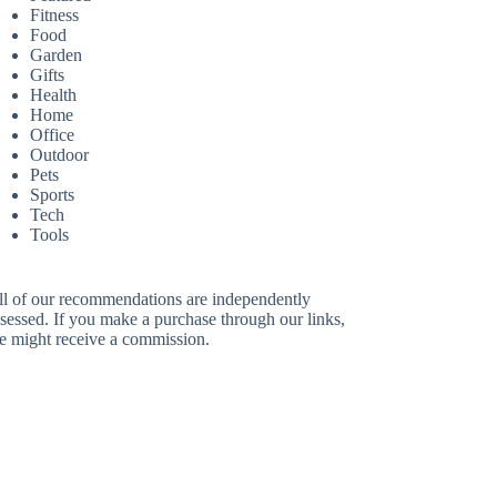
Fitness
Food
Garden
Gifts
Health
Home
Office
Outdoor
Pets
Sports
Tech
Tools
ll of our recommendations are independently
sessed. If you make a purchase through our links,
e might receive a commission.