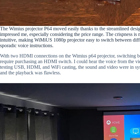
The Wimius projector P64 moved easily thanks to the streamlined desig
impressed me, especially considering the price range. The crispness is m
intuitive, making WiMiUS 1080p projector easy to switch between diffe
sporadic voice instructions.
With two HDMI connections on the Wimius p64 projector, switching b
require purchasing an HDMI switch. I could hear the voice from the vid
testing USB, HDMI, and WiFi casting, the sound and video were in sy
and the playback was flawless.