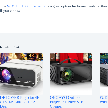
The
WiMiUS 1080p projector
is a great option for home theater enthus
if you choose it.
Related Posts
DBPOWER Projector 4K
ONOAYO Outdoor
FUDO
C16 Has Limited Time
Projector Is Now $110
WiFi 
Deal
Cheaper