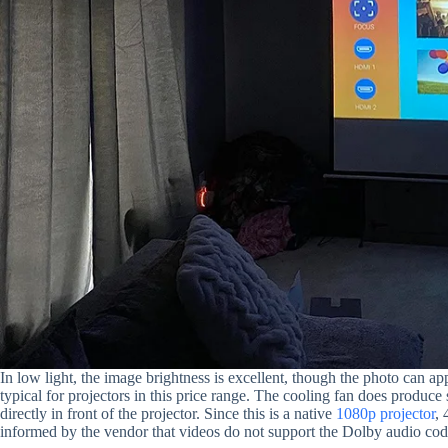
In low light, the image brightness is excellent, though the photo can app
typical for projectors in this price range. The cooling fan does produce
directly in front of the projector. Since this is a native
1080p projector
, 
informed by the vendor that videos do not support the Dolby audio cod