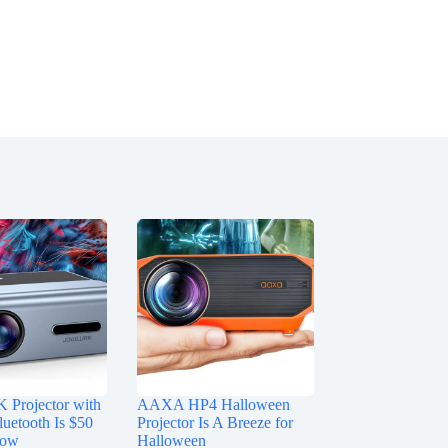
Projector with
AAXA HP4 Halloween
luetooth Is $50
Projector Is A Breeze for
Now
Halloween