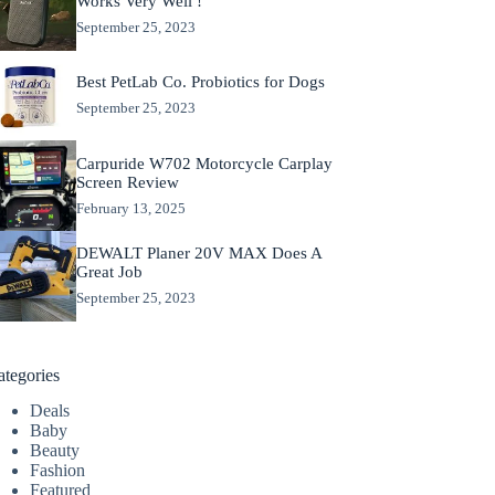
Works Very Well !
September 25, 2023
Best PetLab Co. Probiotics for Dogs
September 25, 2023
Carpuride W702 Motorcycle Carplay
Screen Review
February 13, 2025
DEWALT Planer 20V MAX Does A
Great Job
September 25, 2023
ategories
Deals
Baby
Beauty
Fashion
Featured