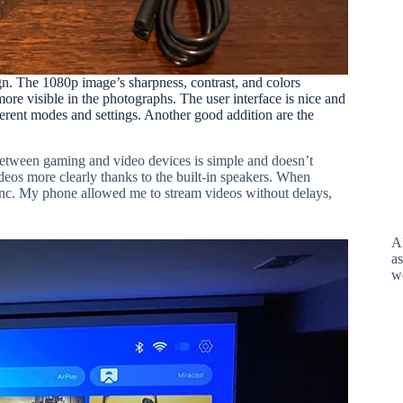
n. The 1080p image’s sharpness, contrast, and colors
ore visible in the photographs. The user interface is nice and
rent modes and settings. Another good addition are the
etween gaming and video devices is simple and doesn’t
eos more clearly thanks to the built-in speakers. When
nc. My phone allowed me to stream videos without delays,
A
as
w