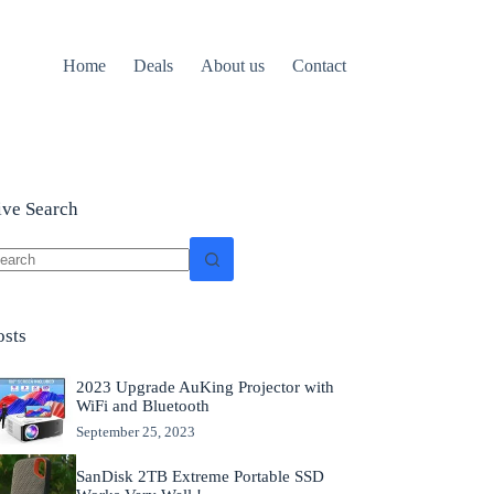
Home
Deals
About us
Contact
ive Search
o
sults
osts
2023 Upgrade AuKing Projector with
WiFi and Bluetooth
September 25, 2023
SanDisk 2TB Extreme Portable SSD