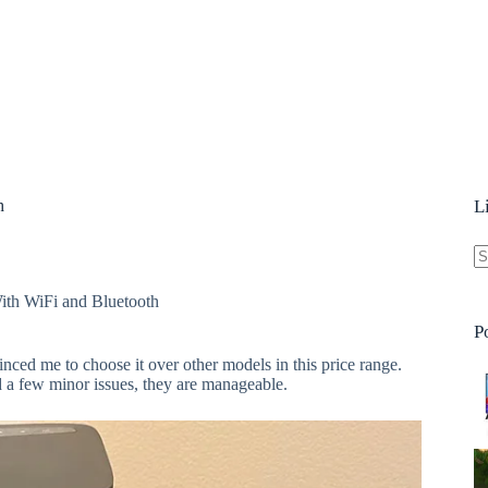
h
L
N
th WiFi and Bluetooth
re
P
nced me to choose it over other models in this price range.
d a few minor issues, they are manageable.