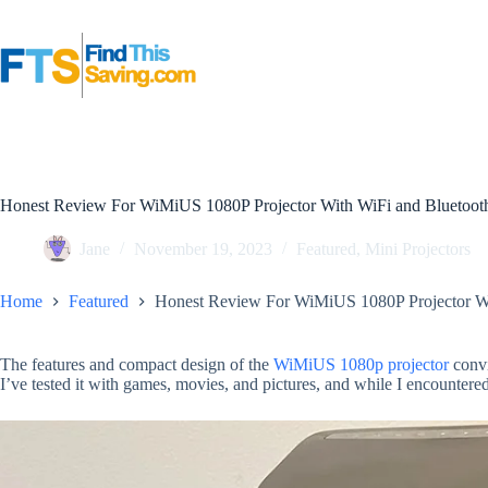
Skip
to
content
Honest Review For WiMiUS 1080P Projector With WiFi and Bluetoot
Jane
November 19, 2023
Featured
,
Mini Projectors
Home
Featured
Honest Review For WiMiUS 1080P Projector Wi
The features and compact design of the
WiMiUS 1080p projector
convi
I’ve tested it with games, movies, and pictures, and while I encountere