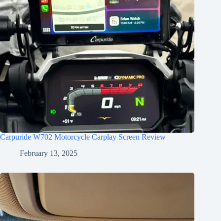
Carpuride W702 Motorcycle Carplay Screen Review
February 13, 2025