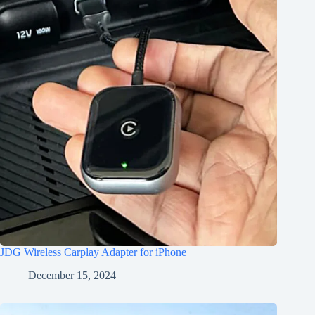
JDG Wireless Carplay Adapter for iPhone
December 15, 2024