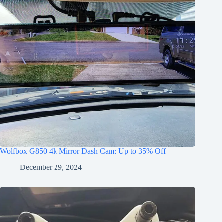
Wolfbox G850 4k Mirror Dash Cam: Up to 35% Off
December 29, 2024