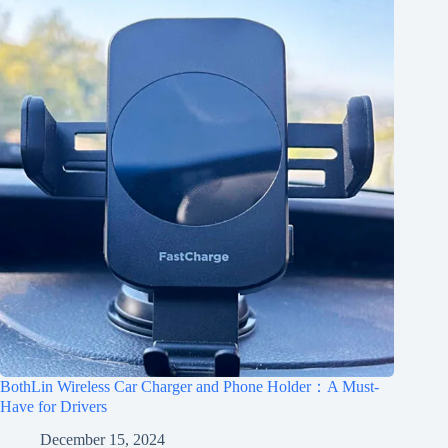
BothLin Wireless Car Charger and Phone Holder：A Must-
Have for Drivers
December 15, 2024