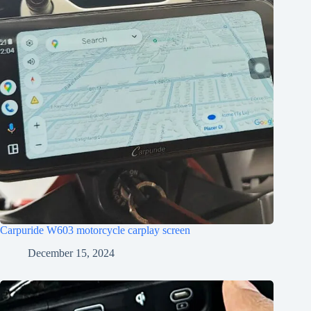
Carpuride W603 motorcycle carplay screen
December 15, 2024