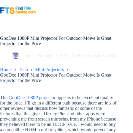
Skip
to
content
GooDee 1080P Mini Projector For Outdoor Moive Is Great
Projector for the Price
Jane
October 17, 2023
Mini Projectors
,
Tech
Home
Tech
Mini Projectors
GooDee 1080P Mini Projector For Outdoor Moive Is Great
Projector for the Price
The
GooDee 1080P projector
appears to be excellent quality
for the price. I’ll go in a different path because there are lots of
other reviews that discuss how fantastic or some of the
features that this gives. Disney Plus and other apps were
preventing me from screen mirroring from my iPhone because
they believed there to be an HDCP issue. I would need to buy
a compatible HDMI cord or splitter, which would prevent any