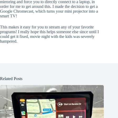
mirroring and force you to directly connect to a laptop, in
order for me to get around this. I made the decision to get a
Google Chromecast, which turns your mini projector into a
smart TV!
This makes it easy for you to stream any of your favorite
programs! I really hope this helps someone else since until I
could get it fixed, movie night with the kids was severely
hampered.
Related Posts