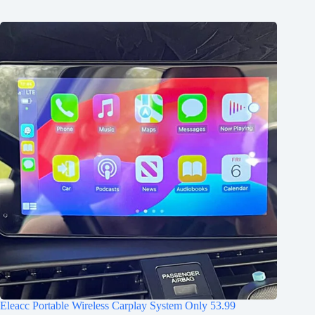
Eleacc Portable Wireless Carplay System Only 53.99