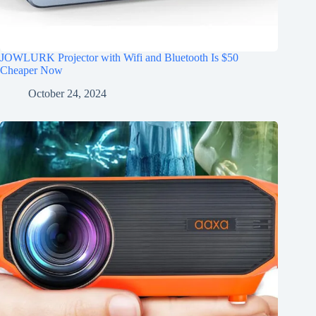
JOWLURK Projector with Wifi and Bluetooth Is $50
Cheaper Now
October 24, 2024