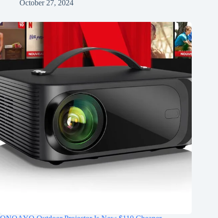
October 27, 2024