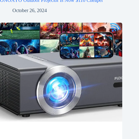
ONOAYO Outdoor Projector Is Now $110 Cheaper
October 26, 2024