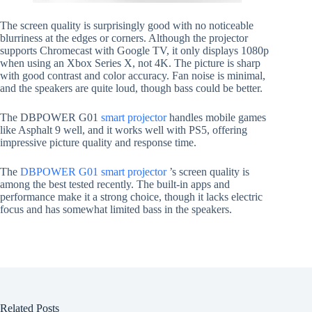
The screen quality is surprisingly good with no noticeable
blurriness at the edges or corners. Although the projector
supports Chromecast with Google TV, it only displays 1080p
when using an Xbox Series X, not 4K. The picture is sharp
with good contrast and color accuracy. Fan noise is minimal,
and the speakers are quite loud, though bass could be better.
The DBPOWER G01
smart projector
handles mobile games
like Asphalt 9 well, and it works well with PS5, offering
impressive picture quality and response time.
The
DBPOWER G01 smart projector
’s screen quality is
among the best tested recently. The built-in apps and
performance make it a strong choice, though it lacks electric
focus and has somewhat limited bass in the speakers.
Related Posts