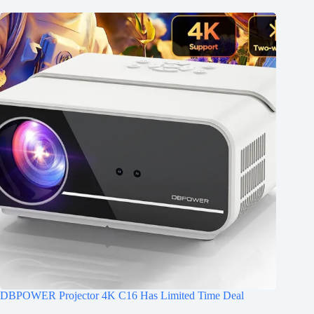
DBPOWER Projector 4K C16 Has Limited Time Deal