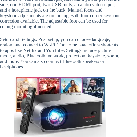
side, one HDMI port, two USB ports, an audio video input,
and a headphone jack on the back. Manual focus and
keystone adjustments are on the top, with four corner keystone
correction available. The adjustable foot can be used for
ceiling mounting if needed.
Setup and Settings: Post-setup, you can choose language,
region, and connect to Wi-Fi. The home page offers shortcuts
to apps like Netflix and YouTube. Settings include picture
mode, audio, Bluetooth, network, projection, keystone, zoom,
and more. You can also connect Bluetooth speakers or
headphones.