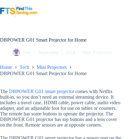
Skip
to
content
DBPOWER G01 Smart Projector for Home
Jane
September 7, 2024
Mini Projectors
Home
Tech
Mini Projectors
DBPOWER G01 Smart Projector for Home
The
DBPOWER G01 smart projector
comes with Netflix
built-in, so you don’t need an external streaming device. It
includes a travel case, HDMI cable, power cable, audio video
adapter, and an adjustable foot for use on tables or counters.
The remote has some buttons to operate the projector. The
DBPOWER G01 projector has top buttons and a lens cover
on the front. Remote sensors are at opposite corners.
The DBPOWER G01 smart projector has a power port on the