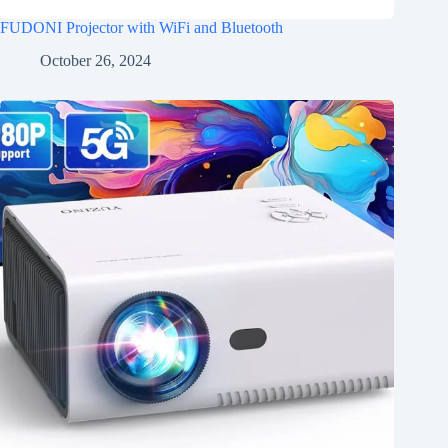
FUDONI Projector with WiFi and Bluetooth
October 26, 2024