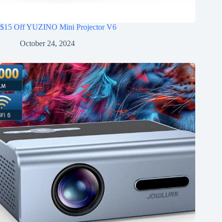
$15 Off YUZINO Mini Projector V6
October 24, 2024