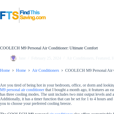
Skip
to
content
COOLECH M9 Personal Air Conditioner: Ultimate Comfort
Jane
February 25, 2024
Air Conditioners
,
Featured
,
Home
Home
Air Conditioners
COOLECH M9 Personal Air Co
Are you tired of being hot in your bedroom, office, or dorm and looking
M9 personal air conditioner
that I bought a month ago, it features an e
has three cooling modes. The unit includes two mist output levels and a 
Additionally, it has a timer function that can be set for 1 to 4 hours
you to choose your preferred cooling breeze.