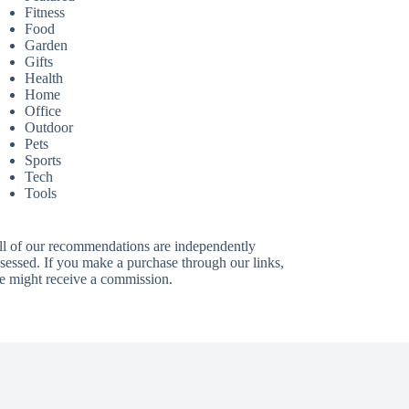
Fitness
Food
Garden
Gifts
Health
Home
Office
Outdoor
Pets
Sports
Tech
Tools
ll of our recommendations are independently
sessed. If you make a purchase through our links,
e might receive a commission.