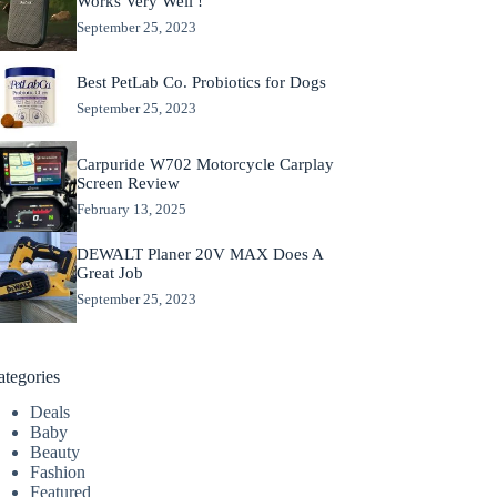
Works Very Well !
September 25, 2023
Best PetLab Co. Probiotics for Dogs
September 25, 2023
Carpuride W702 Motorcycle Carplay
Screen Review
February 13, 2025
DEWALT Planer 20V MAX Does A
Great Job
September 25, 2023
ategories
Deals
Baby
Beauty
Fashion
Featured