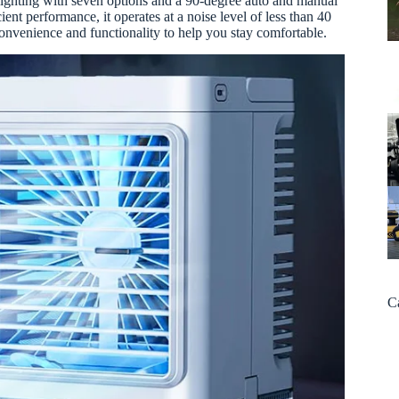
lighting with seven options and a 90-degree auto and manual
ent performance, it operates at a noise level of less than 40
convenience and functionality to help you stay comfortable.
C