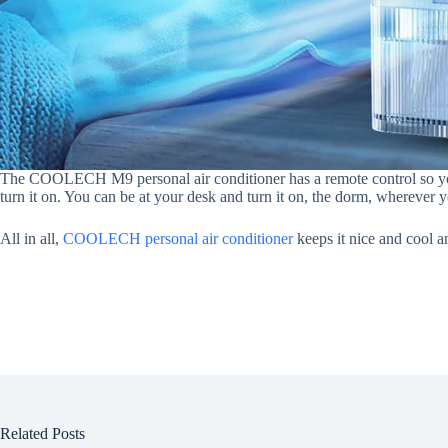
The COOLECH M9 personal air conditioner has a remote control so yo
turn it on. You can be at your desk and turn it on, the dorm, wherever yo
All in all,
COOLECH personal air conditioner
keeps it nice and cool a
Related Posts