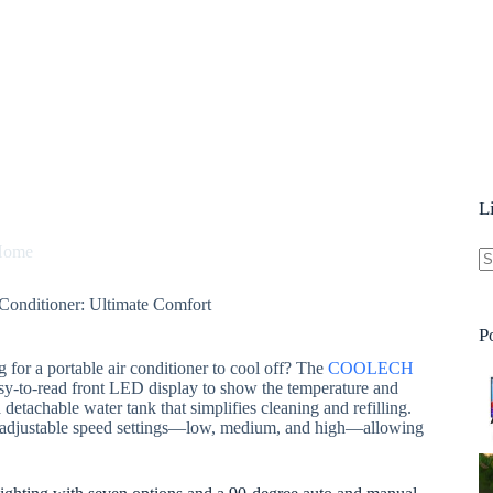
L
Home
N
nditioner: Ultimate Comfort
re
P
 for a portable air conditioner to cool off? The
COOLECH
asy-to-read front LED display to show the temperature and
detachable water tank that simplifies cleaning and refilling.
 and adjustable speed settings—low, medium, and high—allowing