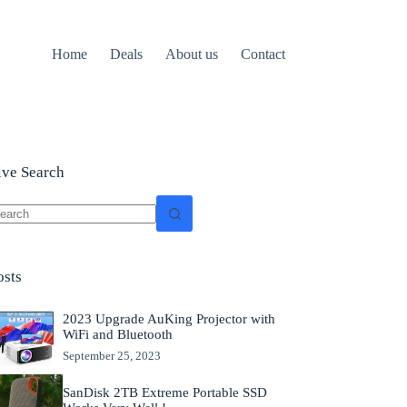
Home
Deals
About us
Contact
ive Search
o
sults
osts
2023 Upgrade AuKing Projector with
WiFi and Bluetooth
September 25, 2023
SanDisk 2TB Extreme Portable SSD