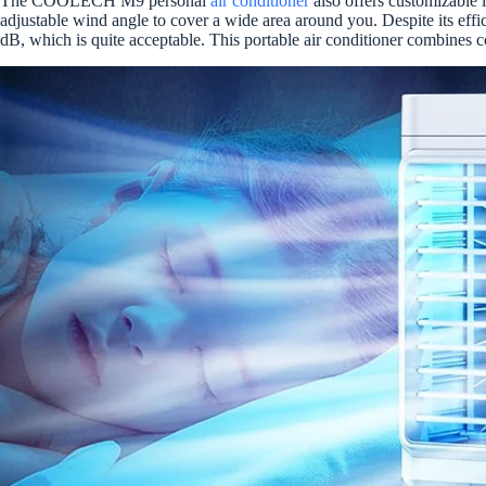
The COOLECH M9 personal
air conditioner
also offers customizable 
adjustable wind angle to cover a wide area around you. Despite its effici
dB, which is quite acceptable. This portable air conditioner combines 