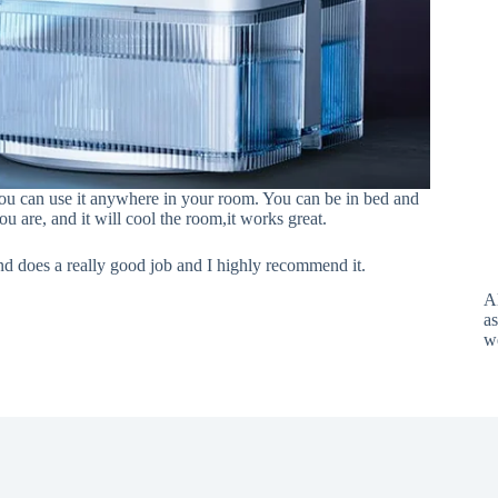
u can use it anywhere in your room. You can be in bed and
u are, and it will cool the room,it works great.
nd does a really good job and I highly recommend it.
A
as
w