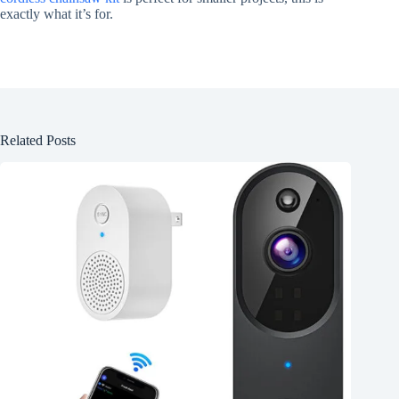
exactly what it’s for.
Related Posts