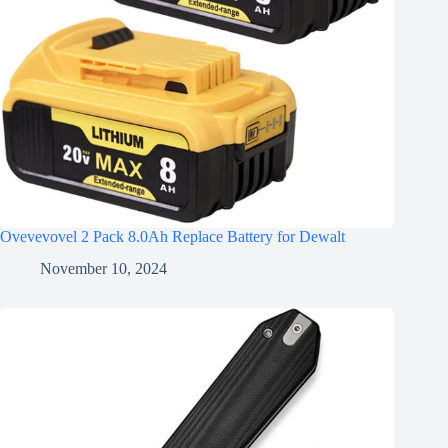
Ovevevovel 2 Pack 8.0Ah Replace Battery for Dewalt
November 10, 2024