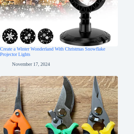
Create a Winter Wonderland With Christmas Snowflake
Projector Lights
November 17, 2024