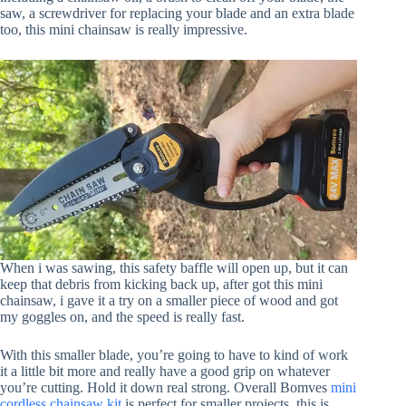
saw, a screwdriver for replacing your blade and an extra blade
too, this mini chainsaw is really impressive.
When i was sawing, this safety baffle will open up, but it can
keep that debris from kicking back up, after got this mini
chainsaw, i gave it a try on a smaller piece of wood and got
my goggles on, and the speed is really fast.
With this smaller blade, you’re going to have to kind of work
it a little bit more and really have a good grip on whatever
you’re cutting. Hold it down real strong. Overall Bomves
mini
cordless chainsaw kit
is perfect for smaller projects, this is