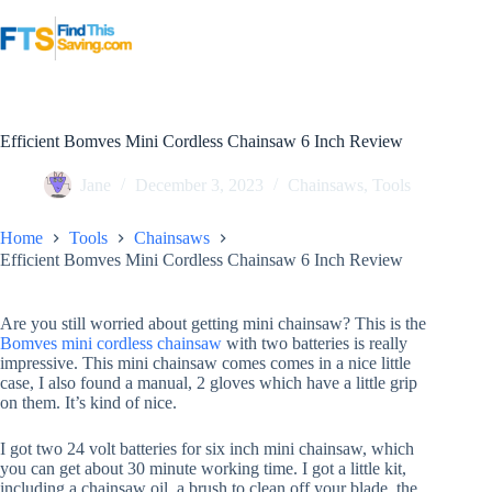
Skip
to
content
Efficient Bomves Mini Cordless Chainsaw 6 Inch Review
Jane
December 3, 2023
Chainsaws
,
Tools
Home
Tools
Chainsaws
Efficient Bomves Mini Cordless Chainsaw 6 Inch Review
Are you still worried about getting mini chainsaw? This is the
Bomves mini cordless chainsaw
with two batteries is really
impressive. This mini chainsaw comes comes in a nice little
case, I also found a manual, 2 gloves which have a little grip
on them. It’s kind of nice.
I got two 24 volt batteries for six inch mini chainsaw, which
you can get about 30 minute working time. I got a little kit,
including a chainsaw oil, a brush to clean off your blade, the