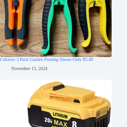
Ceksezx 3 Pack Garden Pruning Shears Only $5.49
November 15, 2024