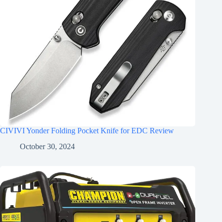
CIVIVI Yonder Folding Pocket Knife for EDC Review
October 30, 2024