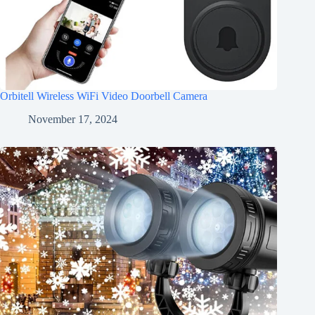
Orbitell Wireless WiFi Video Doorbell Camera
November 17, 2024