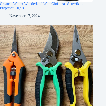
Create a Winter Wonderland With Christmas Snowflake
Projector Lights
November 17, 2024