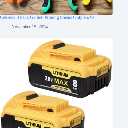
Ceksezx 3 Pack Garden Pruning Shears Only $5.49
November 15, 2024