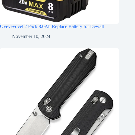
Ovevevovel 2 Pack 8.0Ah Replace Battery for Dewalt
November 10, 2024