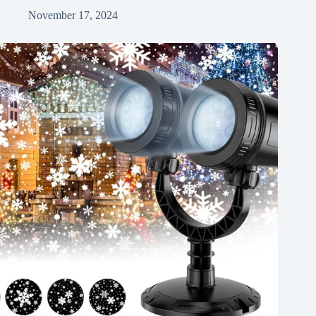
November 17, 2024