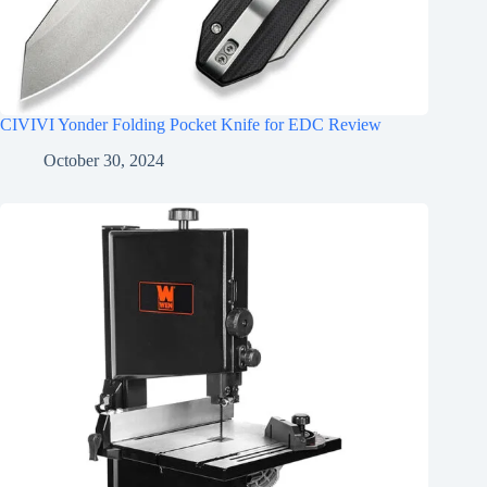
CIVIVI Yonder Folding Pocket Knife for EDC Review
October 30, 2024