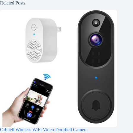
Related Posts
Orbitell Wireless WiFi Video Doorbell Camera