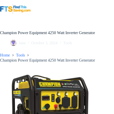
Skip
to
content
Champion Power Equipment 4250 Watt Inverter Generator
Jane
October 3, 2024
Tools
Home
Tools
Champion Power Equipment 4250 Watt Inverter Generator