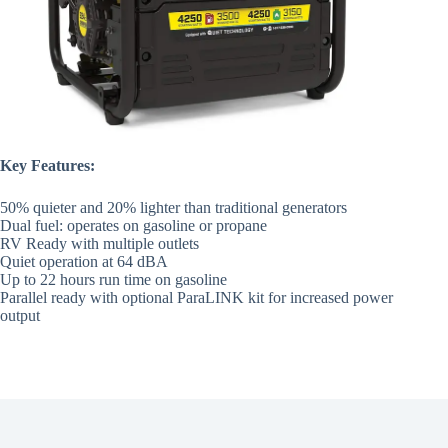
Key Features:
50% quieter and 20% lighter than traditional generators
Dual fuel: operates on gasoline or propane
RV Ready with multiple outlets
Quiet operation at 64 dBA
Up to 22 hours run time on gasoline
Parallel ready with optional ParaLINK kit for increased power
output