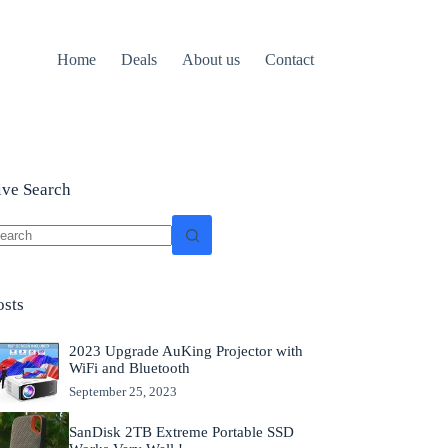
Home
Deals
About us
Contact
ive Search
o
sults
osts
2023 Upgrade AuKing Projector with
WiFi and Bluetooth
September 25, 2023
SanDisk 2TB Extreme Portable SSD