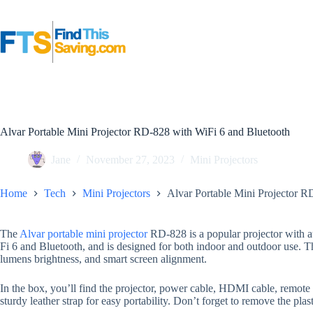
Skip
to
content
Alvar Portable Mini Projector RD-828 with WiFi 6 and Bluetooth
Jane
November 27, 2023
Mini Projectors
Home
Tech
Mini Projectors
Alvar Portable Mini Projector R
The
Alvar portable mini projector
RD-828 is a popular projector with a
Fi 6 and Bluetooth, and is designed for both indoor and outdoor use. 
lumens brightness, and smart screen alignment.
In the box, you’ll find the projector, power cable, HDMI cable, remote 
sturdy leather strap for easy portability. Don’t forget to remove the plas