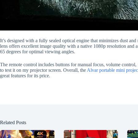
It’s designed with a fully sealed optical engine that minimizes dust and 
lens offers excellent image quality with a native 1080p resolution and a
65 degrees for optimal viewing angles.
The remote control includes buttons for manual focus, volume control, mu
to test it on my projector screen. Overall, the
Alvar portable mini projec
great features for its price.
Related Posts