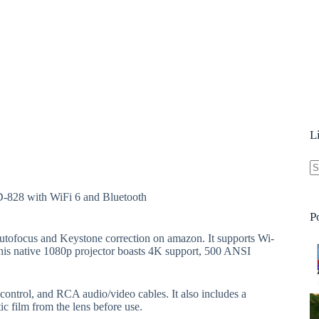
L
N
D-828 with WiFi 6 and Bluetooth
re
P
utofocus and Keystone correction on amazon. It supports Wi-
This native 1080p projector boasts 4K support, 500 ANSI
control, and RCA audio/video cables. It also includes a
tic film from the lens before use.