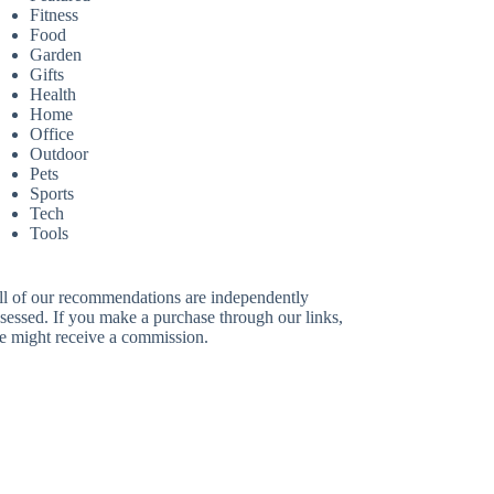
Fitness
Food
Garden
Gifts
Health
Home
Office
Outdoor
Pets
Sports
Tech
Tools
ll of our recommendations are independently
sessed. If you make a purchase through our links,
e might receive a commission.