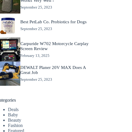
Works Very Well !
September 25, 2023
Best PetLab Co. Probiotics for Dogs
September 25, 2023
Carpuride W702 Motorcycle Carplay
Screen Review
February 13, 2025
DEWALT Planer 20V MAX Does A
Great Job
September 25, 2023
ategories
Deals
Baby
Beauty
Fashion
Featured