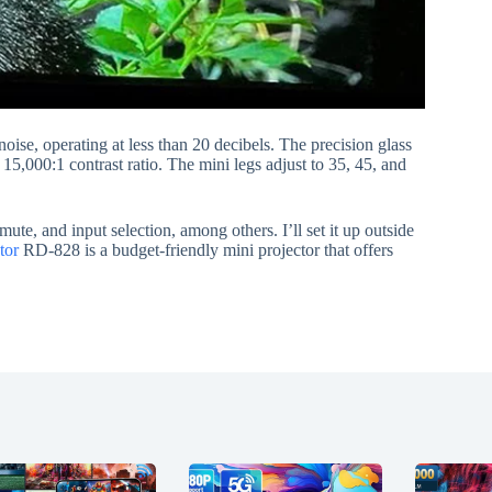
noise, operating at less than 20 decibels. The precision glass
 15,000:1 contrast ratio. The mini legs adjust to 35, 45, and
te, and input selection, among others. I’ll set it up outside
tor
RD-828 is a budget-friendly mini projector that offers