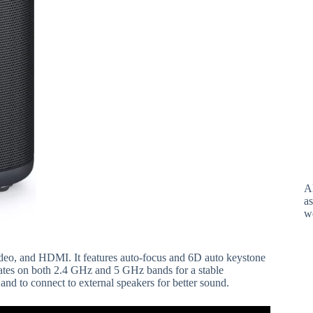
A
as
w
deo, and HDMI. It features auto-focus and 6D auto keystone
rates on both 2.4 GHz and 5 GHz bands for a stable
and to connect to external speakers for better sound.