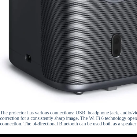
The projector has various connections: USB, headphone jack, audio/vi
correction for a consistently sharp image. The Wi-Fi 6 technology ope
connection. The bi-directional Bluetooth can be used both as a speaker 