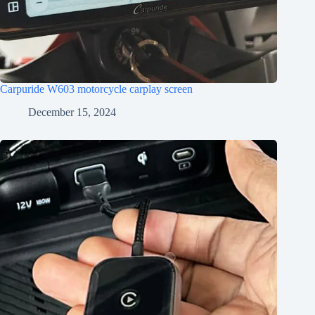
Carpuride W603 motorcycle carplay screen
December 15, 2024