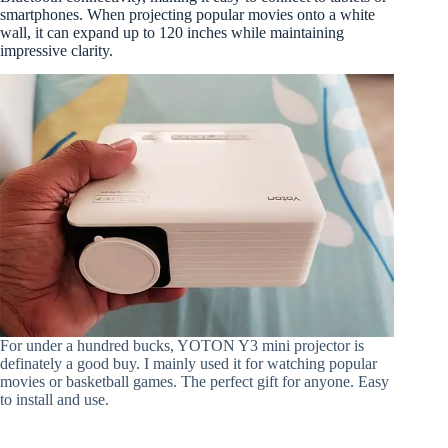
smartphones. When projecting popular movies onto a white
wall, it can expand up to 120 inches while maintaining
impressive clarity.
For under a hundred bucks, YOTON Y3 mini projector is
definately a good buy. I mainly used it for watching popular
movies or basketball games. The perfect gift for anyone. Easy
to install and use.