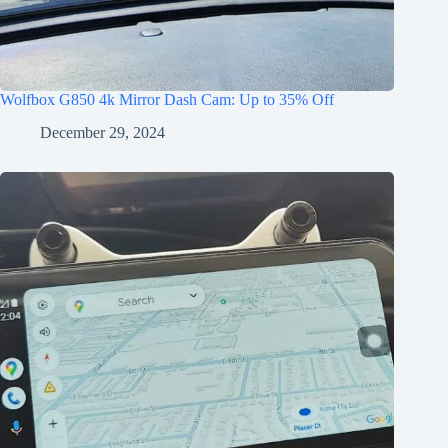
Wolfbox G850 4k Mirror Dash Cam: Up to 35% Off
December 29, 2024