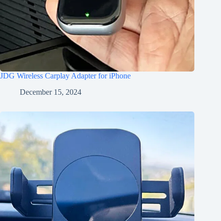
JDG Wireless Carplay Adapter for iPhone
December 15, 2024