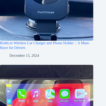
BothLin Wireless Car Charger and Phone Holder：A Must-
Have for Drivers
December 15, 2024