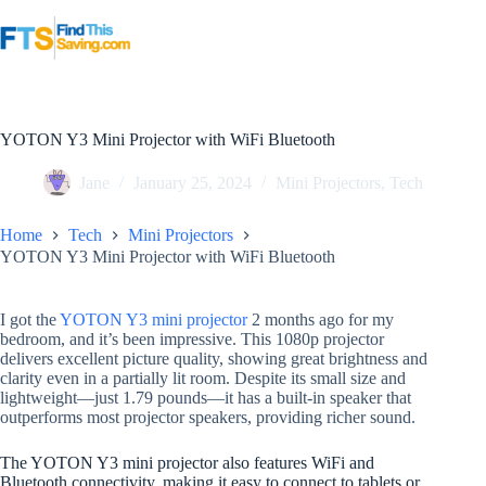
Skip
to
content
YOTON Y3 Mini Projector with WiFi Bluetooth
Jane
January 25, 2024
Mini Projectors
,
Tech
Home
Tech
Mini Projectors
YOTON Y3 Mini Projector with WiFi Bluetooth
I got the
YOTON Y3 mini projector
2 months ago for my
bedroom, and it’s been impressive. This 1080p projector
delivers excellent picture quality, showing great brightness and
clarity even in a partially lit room. Despite its small size and
lightweight—just 1.79 pounds—it has a built-in speaker that
outperforms most projector speakers, providing richer sound.
The YOTON Y3 mini projector also features WiFi and
Bluetooth connectivity, making it easy to connect to tablets or