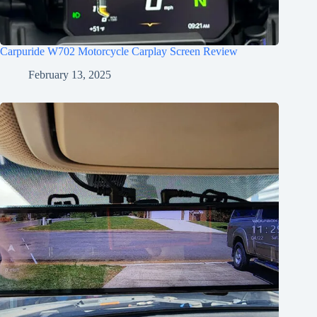
Carpuride W702 Motorcycle Carplay Screen Review
February 13, 2025