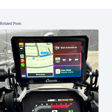
Related Posts