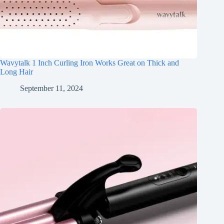
Wavytalk 1 Inch Curling Iron Works Great on Thick and
Long Hair
September 11, 2024