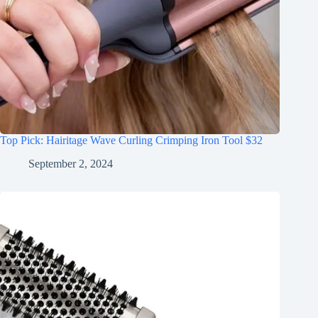
Top Pick: Hairitage Wave Curling Crimping Iron Tool $32
September 2, 2024