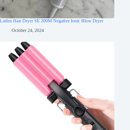
Laifen Hair Dryer SE 200M Negative Ionic Blow Dryer
October 24, 2024