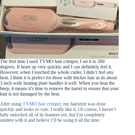
The first time I used TYMO hair crimper, I set it to 300
degrees. It heats up very quickly and I can definitely feel it.
However, when I touched the whole curler, I didn’t feel any
heat. I think it is perfect for those with thicker hair as its about
3 inch wide heating plate handles it well. When you hear the
beep, it means it’s time to remove the barrel to ensure that your
hair is not damaged by the heat.
After using
TYMO hair crimper
, my hairstyle was done
quickly and looks so cute. I really like it. Of course, I haven’t
fully unlocked all of its features yet, but I’m completely
smitten with it and believe I’ll be using it all the time.