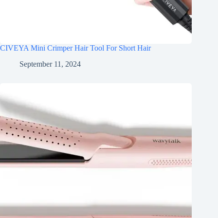
CIVEYA Mini Crimper Hair Tool For Short Hair
September 11, 2024