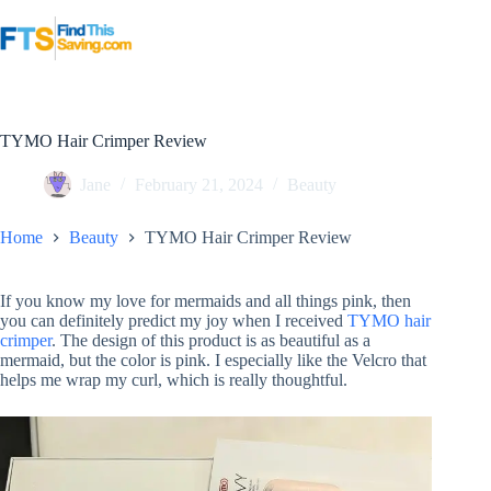
Skip
to
content
TYMO Hair Crimper Review
Jane
February 21, 2024
Beauty
Home
Beauty
TYMO Hair Crimper Review
If you know my love for mermaids and all things pink, then
you can definitely predict my joy when I received
TYMO hair
crimper
. The design of this product is as beautiful as a
mermaid, but the color is pink. I especially like the Velcro that
helps me wrap my curl, which is really thoughtful.