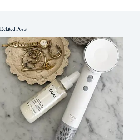
Related Posts