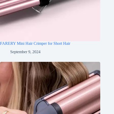
FARERY Mini Hair Crimper for Short Hair
September 9, 2024