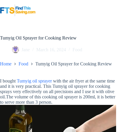
Skip
to
content
Tumyig Oil Sprayer for Cooking Review
Jane
March 16, 2024
Food
Home
Food
Tumyig Oil Sprayer for Cooking Review
I bought
Tumyig oil sprayer
with the air fryer at the same time
and it is very practical. This Tumyig oil sprayer for cooking
sprays very effectively on all precisions and I use it with olive
oil.The volume of this cooking oil sprayer is 200ml, it is better
to serve more than 3 person.