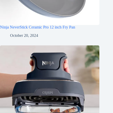
Ninja NeverStick Ceramic Pro 12 inch Fry Pan
October 20, 2024