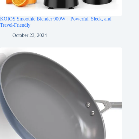
KOIOS Smoothie Blender 900W：Powerful, Sleek, and
Travel-Friendly
October 23, 2024