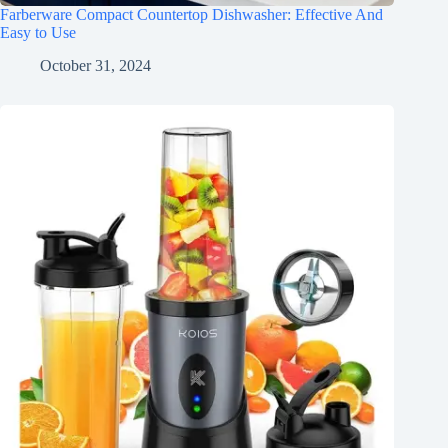
Farberware Compact Countertop Dishwasher: Effective And
Easy to Use
October 31, 2024