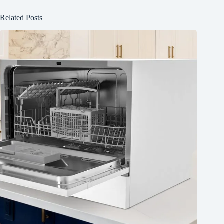
Related Posts