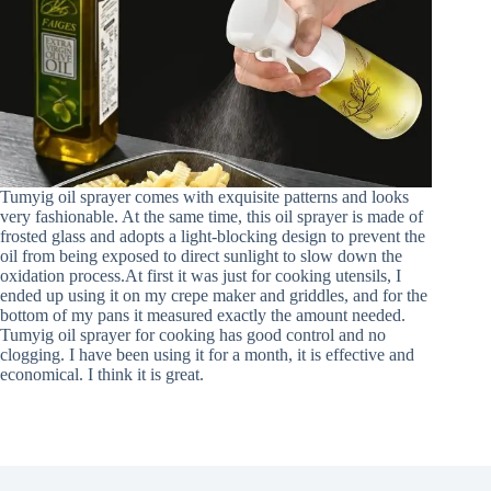
Tumyig oil sprayer comes with exquisite patterns and looks
very fashionable. At the same time, this oil sprayer is made of
frosted glass and adopts a light-blocking design to prevent the
oil from being exposed to direct sunlight to slow down the
oxidation process.At first it was just for cooking utensils, I
ended up using it on my crepe maker and griddles, and for the
bottom of my pans it measured exactly the amount needed.
Tumyig oil sprayer for cooking has good control and no
clogging. I have been using it for a month, it is effective and
economical. I think it is great.