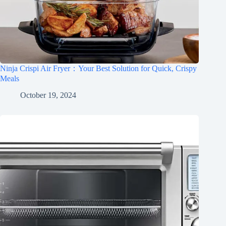
Ninja Crispi Air Fryer：Your Best Solution for Quick, Crispy
Meals
October 19, 2024