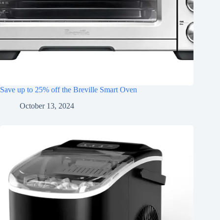
Save up to 25% off the Breville Smart Oven
October 13, 2024