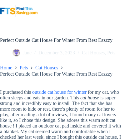
Skip
to
content
Perfect Outside Cat House For Winter From Rest Eazzzy
Jane
December 3, 2023
Cat Houses
,
Pets
Home
Pets
Cat Houses
Perfect Outside Cat House For Winter From Rest Eazzzy
I purchased this
outside cat house for winter
for my cat, who
often sleeps and eats in our garden. This
cat house
is super
strong and incredibly easy to install. The fact that she has
more room to hide or rest, there’s plenty of room for her to
play, after reading a lot of reviews, I found many cat lovers
like it, so I chose this design. She adores this warm soft cat
house ! I placed an outdoor cat pad inside and covered it with
a blanket. My cat seemed warm and comfortable when I
checked her last week, since I bought this outside cat house, I