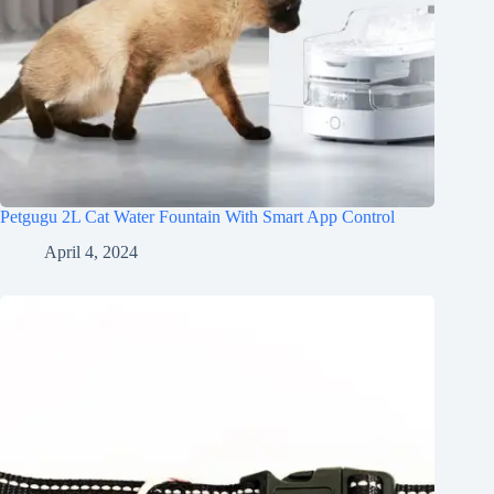
Petgugu 2L Cat Water Fountain With Smart App Control
April 4, 2024