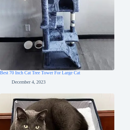
Best 70 Inch Cat Tree Tower For Large Cat
December 4, 2023