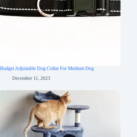
Budget Adjustable Dog Collar For Medium Dog
December 11, 2023