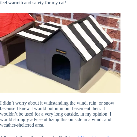
feel warmth and safety for my cat!
I didn’t worry about it withstanding the wind, rain, or snow
because I knew I would put in in our basement then. It
wouldn’t be used for a very long outside, in my opinion, I
would strongly advise utilizing this outside in a wind- and
weather-sheltered area.