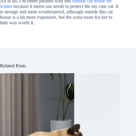
All in all, I’m rather pleased with this
outside cat house for
winter
because it meets our needs to protect the my cute cat. It
is stronge and more weatherproof, although outside this cat
house is a bit more expensive, but the extra room for her to
hide was worth it.
Related Posts