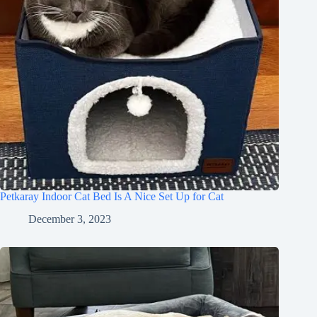
Petkaray Indoor Cat Bed Is A Nice Set Up for Cat
December 3, 2023