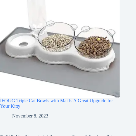
IFOUG Triple Cat Bowls with Mat Is A Great Upgrade for
Your Kitty
November 8, 2023