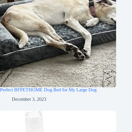
Perfect BFPETHOME Dog Bed for My Large Dog
December 3, 2023