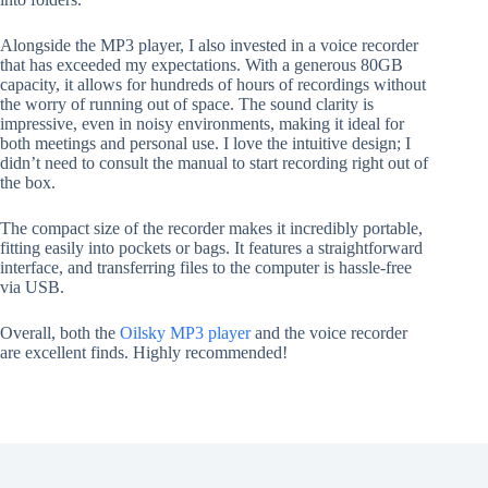
Alongside the MP3 player, I also invested in a voice recorder
that has exceeded my expectations. With a generous 80GB
capacity, it allows for hundreds of hours of recordings without
the worry of running out of space. The sound clarity is
impressive, even in noisy environments, making it ideal for
both meetings and personal use. I love the intuitive design; I
didn’t need to consult the manual to start recording right out of
the box.
The compact size of the recorder makes it incredibly portable,
fitting easily into pockets or bags. It features a straightforward
interface, and transferring files to the computer is hassle-free
via USB.
Overall, both the
Oilsky MP3 player
and the voice recorder
are excellent finds. Highly recommended!