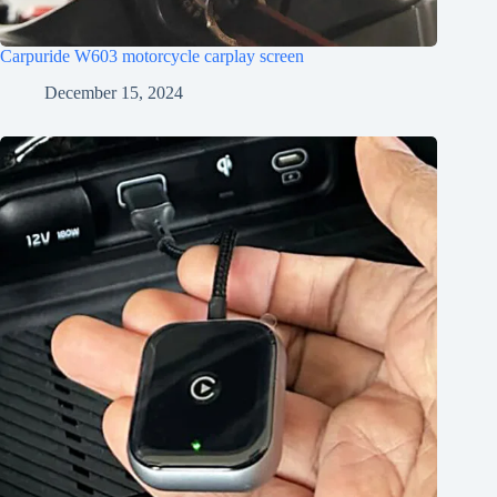
Carpuride W603 motorcycle carplay screen
December 15, 2024