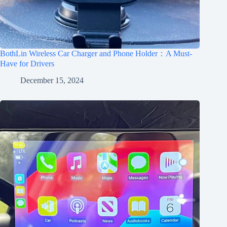
BothLin Wireless Car Charger and Phone Holder：A Must-
Have for Drivers
December 15, 2024