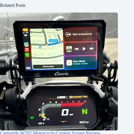
Related Posts
Carpuride W702 Motorcycle Carplay Screen Review