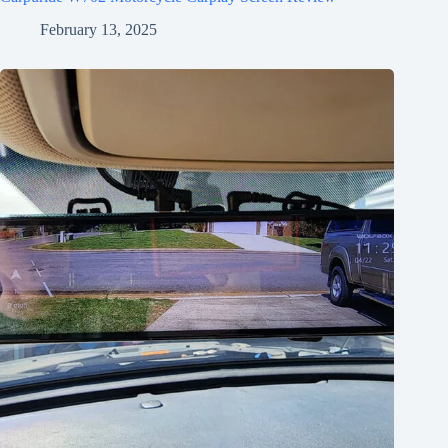
February 13, 2025