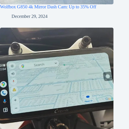
Wolfbox G850 4k Mirror Dash Cam: Up to 35% Off
December 29, 2024