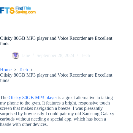
Skip
to
content
Oilsky 80GB MP3 player and Voice Recorder are Excellent
finds
Jane
September 28, 2024
Tech
Home
Tech
Oilsky 80GB MP3 player and Voice Recorder are Excellent
finds
The
Oilsky 80GB MP3 player
is a great alternative to taking
my phone to the gym. It features a bright, responsive touch
screen that makes navigation a breeze. I was pleasantly
surprised by how easily I could pair my old Samsung Galaxy
earbuds without needing a special app, which has been a
hassle with other devices.