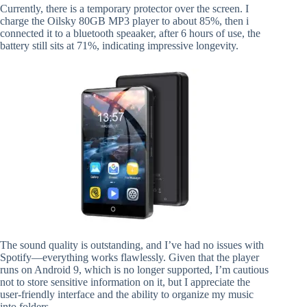
Currently, there is a temporary protector over the screen. I
charge the Oilsky 80GB MP3 player to about 85%, then i
connected it to a bluetooth speaaker, after 6 hours of use, the
battery still sits at 71%, indicating impressive longevity.
The sound quality is outstanding, and I’ve had no issues with
Spotify—everything works flawlessly. Given that the player
runs on Android 9, which is no longer supported, I’m cautious
not to store sensitive information on it, but I appreciate the
user-friendly interface and the ability to organize my music
into folders.