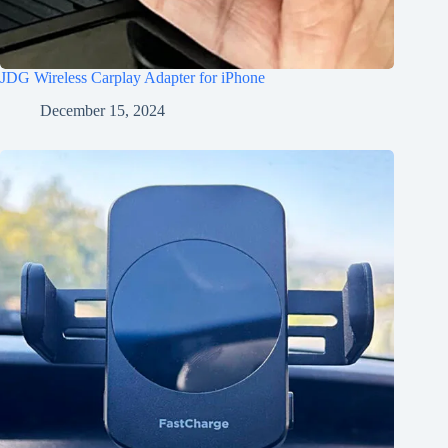
JDG Wireless Carplay Adapter for iPhone
December 15, 2024