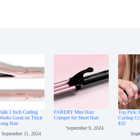
alk 1 Inch Curling
FARERY Mini Hair
Top Pick: 
Works Great on Thick
Crimper for Short Hair
Curling Cr
Long Hair
$32
September 9, 2024
September 11, 2024
Sept