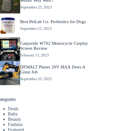
Works Very Well !
September 25, 2023
Best PetLab Co. Probiotics for Dogs
September 25, 2023
Carpuride W702 Motorcycle Carplay
Screen Review
February 13, 2025
DEWALT Planer 20V MAX Does A
Great Job
September 25, 2023
ategories
Deals
Baby
Beauty
Fashion
Featured