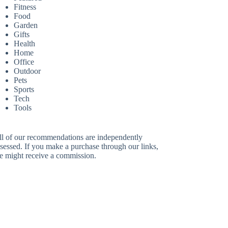
Fitness
Food
Garden
Gifts
Health
Home
Office
Outdoor
Pets
Sports
Tech
Tools
ll of our recommendations are independently
sessed. If you make a purchase through our links,
e might receive a commission.