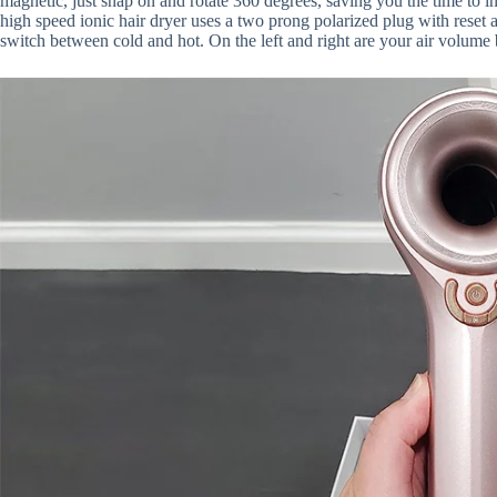
magnetic, just snap on and rotate 360 degrees, saving you the time to in
high speed ionic hair dryer uses a two prong polarized plug with reset 
switch between cold and hot. On the left and right are your air volume 