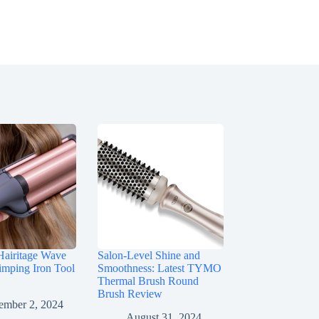
Hairitage Wave
Salon-Level Shine and
imping Iron Tool
Smoothness: Latest TYMO
Thermal Brush Round
Brush Review
ember 2, 2024
August 31, 2024