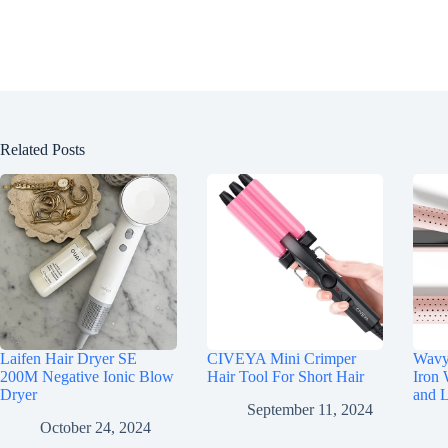
Related Posts
Laifen Hair Dryer SE
CIVEYA Mini Crimper
Wavyt
200M Negative Ionic Blow
Hair Tool For Short Hair
Iron 
Dryer
and 
September 11, 2024
October 24, 2024