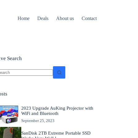
Home
Deals
About us
Contact
ive Search
o
sults
osts
2023 Upgrade AuKing Projector with
WiFi and Bluetooth
September 25, 2023
SanDisk 2TB Extreme Portable SSD