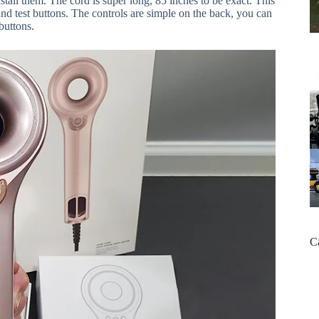
stall them. The cord is super long, 85 inches to be exact. This
and test buttons. The controls are simple on the back, you can
buttons.
C