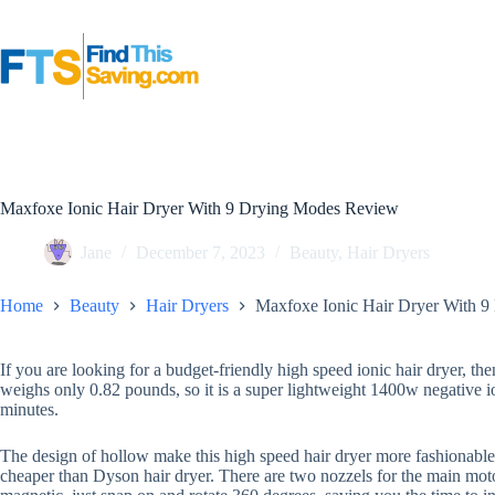
Skip
to
content
Maxfoxe Ionic Hair Dryer With 9 Drying Modes Review
Jane
December 7, 2023
Beauty
,
Hair Dryers
Home
Beauty
Hair Dryers
Maxfoxe Ionic Hair Dryer With 
If you are looking for a budget-friendly high speed ionic hair dryer, th
weighs only 0.82 pounds, so it is a super lightweight 1400w negative i
minutes.
The design of hollow make this high speed hair dryer more fashionable,
cheaper than Dyson hair dryer. There are two nozzels for the main moto