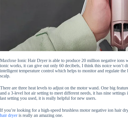
Maxfoxe Ionic Hair Dryer is able to produce 20 million negative ions w
ionic works, it can give out only 60 decibels, I think this noice won’t 
intelligent temperature control which helps to monitor and regulate the
scalp.
There are three heat levels to adjust on the motor wand. One big feature
and a 3-level hot air setting to meet different needs, it has nine setting
last setting you used, it is really helpful for new users.
If you’re looking for a high-speed brushless motor negative ion hair d
hair dryer
is really an amazing one.