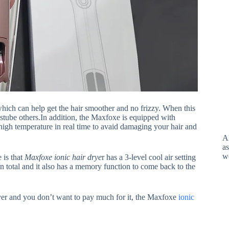
hich can help get the hair smoother and no frizzy. When this
distube others.In addition, the Maxfoxe is equipped with
 high temperature in real time to avaid damaging your hair and
A
as
w
 is that
Maxfoxe ionic hair drye
r has a 3-level cool air setting
s in total and it also has a memory function to come back to the
ryer and you don’t want to pay much for it, the Maxfoxe
ionic