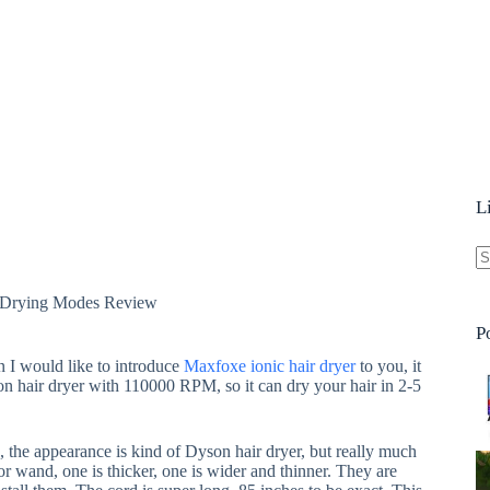
L
N
9 Drying Modes Review
re
P
en I would like to introduce
Maxfoxe ionic hair dryer
to you, it
on hair dryer with 110000 RPM, so it can dry your hair in 2-5
 the appearance is kind of Dyson hair dryer, but really much
r wand, one is thicker, one is wider and thinner. They are