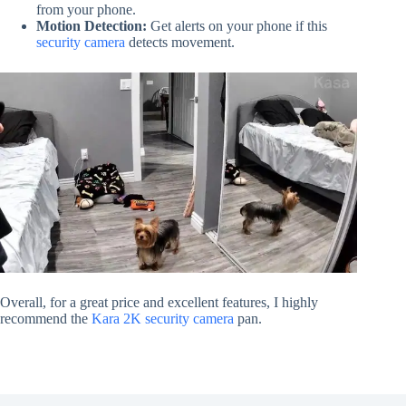
from your phone.
Motion Detection:
Get alerts on your phone if this
security camera
detects movement.
Overall, for a great price and excellent features, I highly
recommend the
Kara 2K security camera
pan.