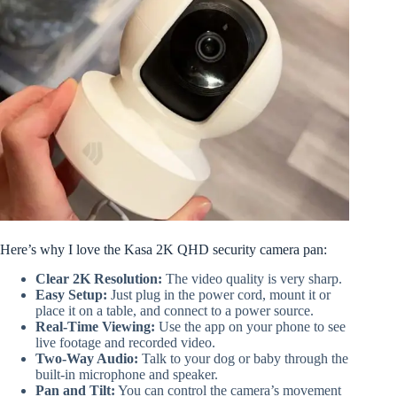
Here’s why I love the Kasa 2K QHD security camera pan:
Clear 2K Resolution:
The video quality is very sharp.
Easy Setup:
Just plug in the power cord, mount it or
place it on a table, and connect to a power source.
Real-Time Viewing:
Use the app on your phone to see
live footage and recorded video.
Two-Way Audio:
Talk to your dog or baby through the
built-in microphone and speaker.
Pan and Tilt:
You can control the camera’s movement