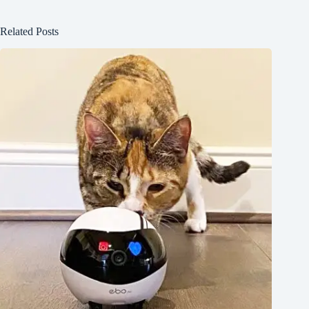
Related Posts