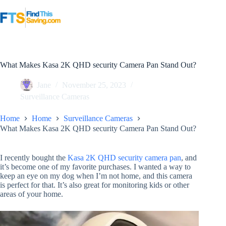
Skip
to
content
What Makes Kasa 2K QHD security Camera Pan Stand Out?
Jane
November 25, 2023
Surveillance Cameras
Home
Home
Surveillance Cameras
What Makes Kasa 2K QHD security Camera Pan Stand Out?
I recently bought the
Kasa 2K QHD security camera pan
, and
it’s become one of my favorite purchases. I wanted a way to
keep an eye on my dog when I’m not home, and this camera
is perfect for that. It’s also great for monitoring kids or other
areas of your home.