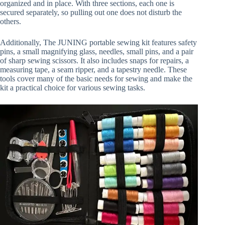
organized and in place. With three sections, each one is
secured separately, so pulling out one does not disturb the
others.
Additionally, The JUNING portable sewing kit features safety
pins, a small magnifying glass, needles, small pins, and a pair
of sharp sewing scissors. It also includes snaps for repairs, a
measuring tape, a seam ripper, and a tapestry needle. These
tools cover many of the basic needs for sewing and make the
kit a practical choice for various sewing tasks.