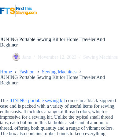
Skip
to
content
JUNING Portable Sewing Kit for Home Traveler And
Beginner
Jane
November 12, 2023
Sewing Machines
Home
Fashion
Sewing Machines
JUNING Portable Sewing Kit for Home Traveler And
Beginner
The
JUNING portable sewing kit
comes in a black zippered
case and is packed with a variety of useful items for sewing
enthusiasts. It includes a range of thread colors, which is
impressive for a sewing kit. Unlike the typical small thread
tabs, each bobbin in this kit holds a substantial amount of
thread, offering both quantity and a range of vibrant colors.
The box also contains rubber bands to keep everything