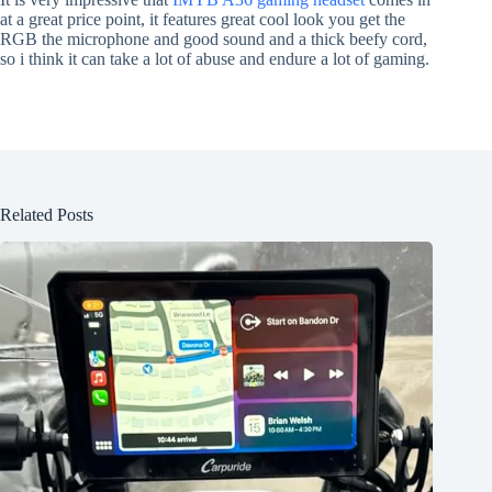
at a great price point, it features great cool look you get the
RGB the microphone and good sound and a thick beefy cord,
so i think it can take a lot of abuse and endure a lot of gaming.
Related Posts