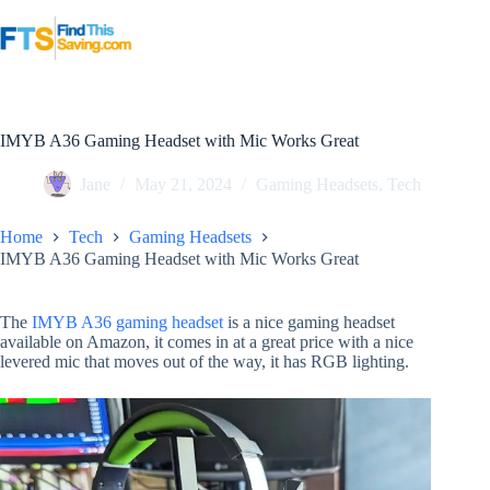
Skip
to
content
IMYB A36 Gaming Headset with Mic Works Great
Jane
May 21, 2024
Gaming Headsets
,
Tech
Home
Tech
Gaming Headsets
IMYB A36 Gaming Headset with Mic Works Great
The
IMYB A36 gaming headset
is a nice gaming headset
available on Amazon, it comes in at a great price with a nice
levered mic that moves out of the way, it has RGB lighting.