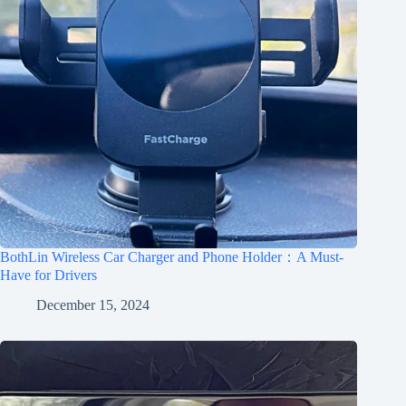
BothLin Wireless Car Charger and Phone Holder：A Must-
Have for Drivers
December 15, 2024