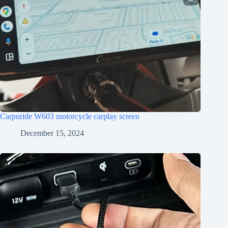
Carpuride W603 motorcycle carplay screen
December 15, 2024