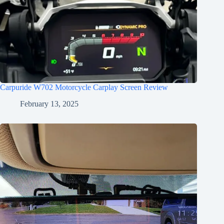
Carpuride W702 Motorcycle Carplay Screen Review
February 13, 2025