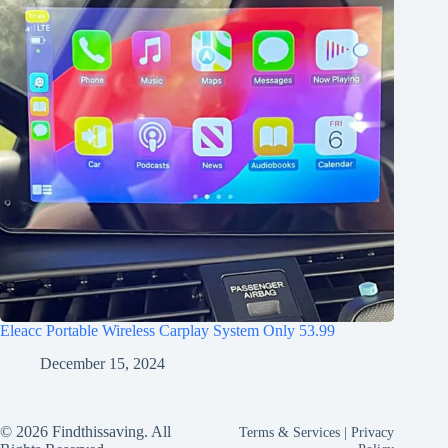
Eleacc Portable Wireless Carplay System Only 53.99
December 15, 2024
© 2026 Findthissaving. All
Terms & Services
|
Privacy