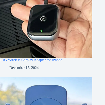
JDG Wireless Carplay Adapter for iPhone
December 15, 2024