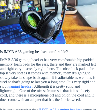
Is IMYB A36 gaming headset comfortable?
IMYB A36 gaming headset has very comfortable big padded
memory foam pads for the ears, there and they are marked left
and right very discreetly right there. The nice thick pad at the
top is very soft as it comes with memory foam it’s going to
slowly take its shape back again. It is adjustable as well this is
steel so that’s going to last you a long time. It is very rigid and
stout
gaming headset
. Although it is pretty solid and
lightweight. One of the nicest features is that it has a beefy
cord, and there is a microphone off and on on the cord and it
does come with an adapter that has the fabric tweed.
It is very impressive that
IMYB A36 gaming headset
comes in