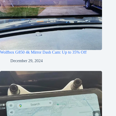
Wolfbox G850 4k Mirror Dash Cam: Up to 35% Off
December 29, 2024