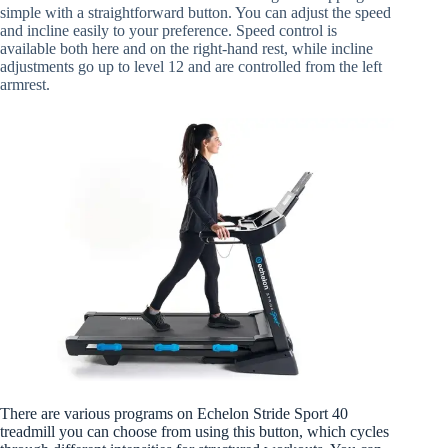
simple with a straightforward button. You can adjust the speed
and incline easily to your preference. Speed control is
available both here and on the right-hand rest, while incline
adjustments go up to level 12 and are controlled from the left
armrest.
There are various programs on Echelon Stride Sport 40
treadmill you can choose from using this button, which cycles