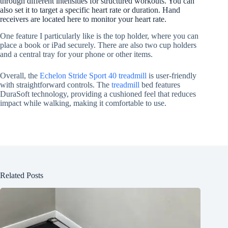
through different intensities for structured workouts. You can
also set it to target a specific heart rate or duration. Hand
receivers are located here to monitor your heart rate.
One feature I particularly like is the top holder, where you can
place a book or iPad securely. There are also two cup holders
and a central tray for your phone or other items.
Overall, the
Echelon Stride Sport 40 treadmill
is user-friendly
with straightforward controls. The
treadmill
bed features
DuraSoft technology, providing a cushioned feel that reduces
impact while walking, making it comfortable to use.
Related Posts