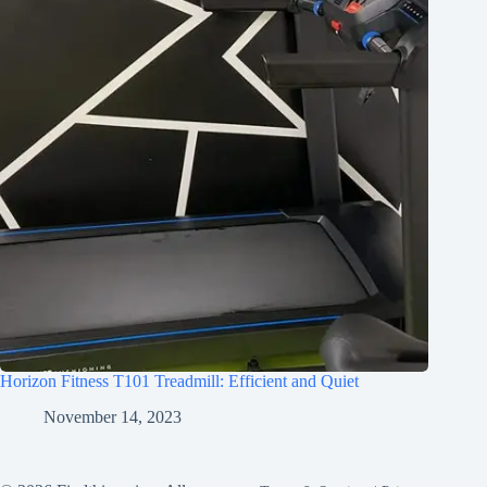
Horizon Fitness T101 Treadmill: Efficient and Quiet
November 14, 2023