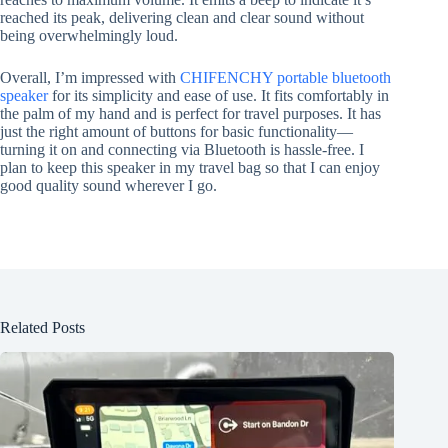
reached its peak, delivering clean and clear sound without
being overwhelmingly loud.
Overall, I’m impressed with
CHIFENCHY portable bluetooth
speaker
for its simplicity and ease of use. It fits comfortably in
the palm of my hand and is perfect for travel purposes. It has
just the right amount of buttons for basic functionality—
turning it on and connecting via Bluetooth is hassle-free. I
plan to keep this speaker in my travel bag so that I can enjoy
good quality sound wherever I go.
Related Posts