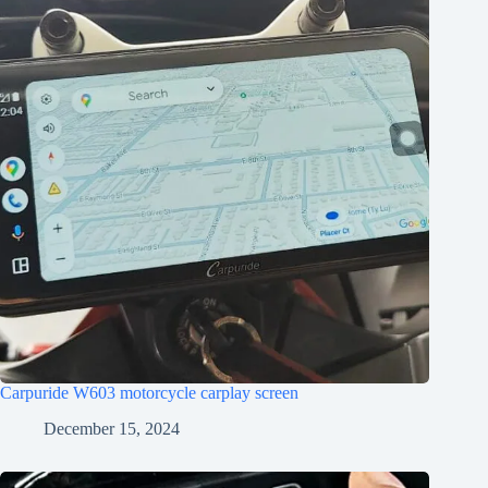
Carpuride W603 motorcycle carplay screen
December 15, 2024