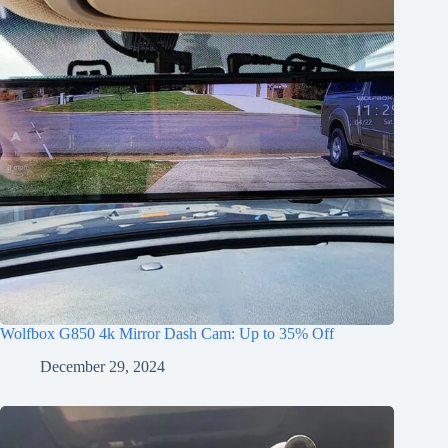
Wolfbox G850 4k Mirror Dash Cam: Up to 35% Off
December 29, 2024