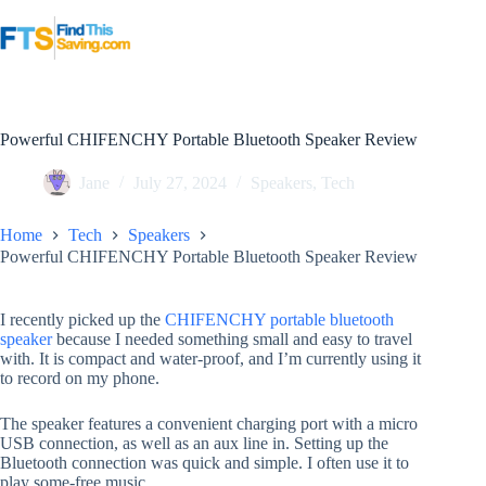
Skip
to
content
Powerful CHIFENCHY Portable Bluetooth Speaker Review
Jane
July 27, 2024
Speakers
,
Tech
Home
Tech
Speakers
Powerful CHIFENCHY Portable Bluetooth Speaker Review
I recently picked up the
CHIFENCHY portable bluetooth
speaker
because I needed something small and easy to travel
with. It is compact and water-proof, and I’m currently using it
to record on my phone.
The speaker features a convenient charging port with a micro
USB connection, as well as an aux line in. Setting up the
Bluetooth connection was quick and simple. I often use it to
play some-free music.