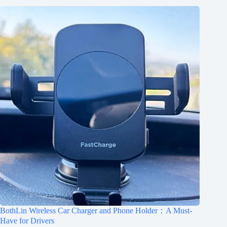
BothLin Wireless Car Charger and Phone Holder：A Must-
Have for Drivers