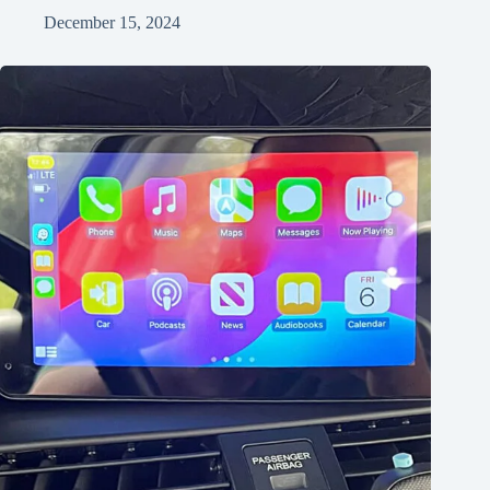
December 15, 2024