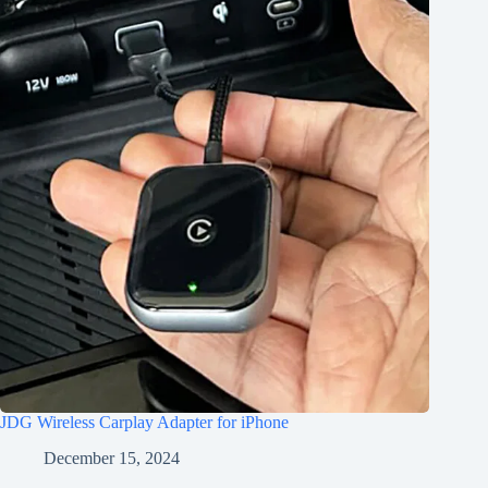
JDG Wireless Carplay Adapter for iPhone
December 15, 2024