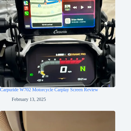
Carpuride W702 Motorcycle Carplay Screen Review
February 13, 2025