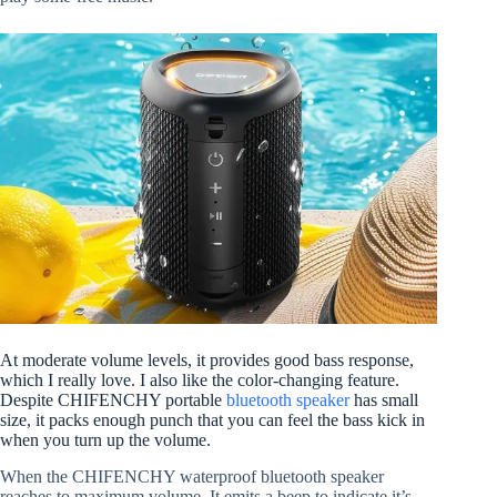
At moderate volume levels, it provides good bass response,
which I really love. I also like the color-changing feature.
Despite CHIFENCHY portable
bluetooth speaker
has small
size, it packs enough punch that you can feel the bass kick in
when you turn up the volume.
When the CHIFENCHY waterproof bluetooth speaker
reaches to maximum volume. It emits a beep to indicate it’s