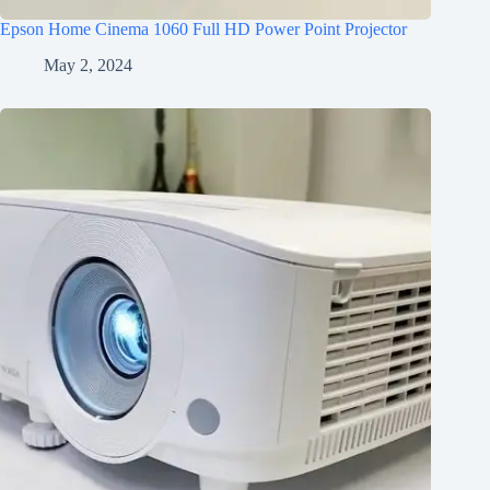
Epson Home Cinema 1060 Full HD Power Point Projector
May 2, 2024