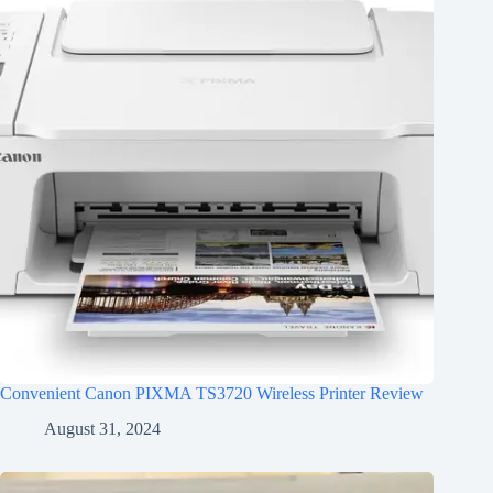
Convenient Canon PIXMA TS3720 Wireless Printer Review
August 31, 2024