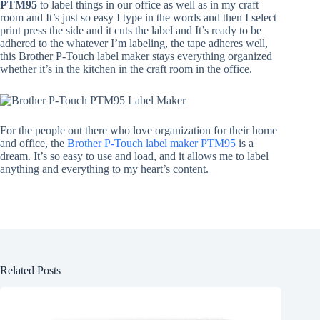
PTM95
to label things in our office as well as in my craft
room and It’s just so easy I type in the words and then I select
print press the side and it cuts the label and It’s ready to be
adhered to the whatever I’m labeling, the tape adheres well,
this Brother P-Touch label maker stays everything organized
whether it’s in the kitchen in the craft room in the office.
For the people out there who love organization for their home
and office, the
Brother P-Touch label maker PTM95
is a
dream. It’s so easy to use and load, and it allows me to label
anything and everything to my heart’s content.
Related Posts