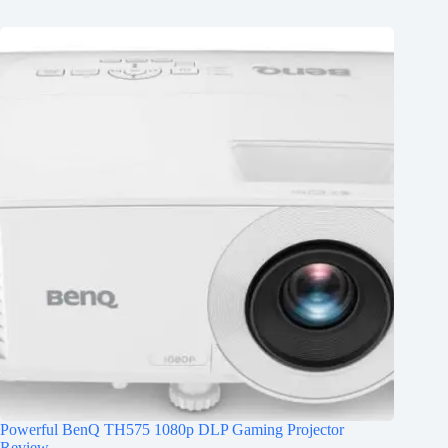
Powerful BenQ TH575 1080p DLP Gaming Projector
Review