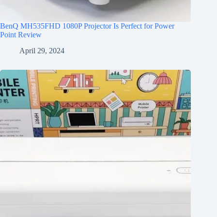
BenQ MH535FHD 1080P Projector Is Perfect for Power
Point Review
April 29, 2024