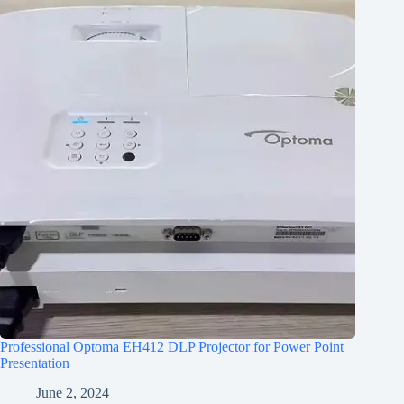
Professional Optoma EH412 DLP Projector for Power Point
Presentation
June 2, 2024