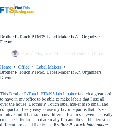
Skip
to
content
Brother P-Touch PTM95 Label Maker Is An Organizers
Dream
Jane
May 6, 2024
Label Makers
,
Office
Home
Office
Label Makers
Brother P-Touch PTM95 Label Maker Is An Organizers
Dream
This
Brother P-Touch PTM95 label maker
is such a great tool
to have in my office to be able to make labels that I use all
over the house, Brother P-Touch label maker is so small and
compact and very easy to use my favorite part is that it’s so
intuitive and It has so many different features It even has really
cute specialty fonts that are really fun and they add interest to
different projects I like to use
Brother P-Touch label maker