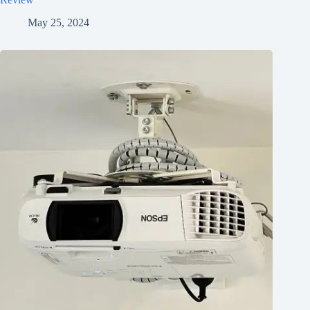
May 25, 2024