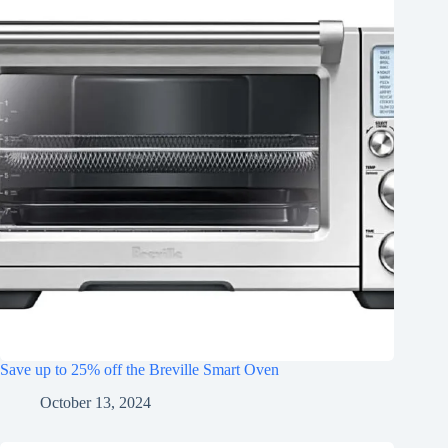
Save up to 25% off the Breville Smart Oven
October 13, 2024