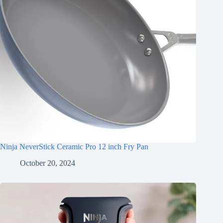
Ninja NeverStick Ceramic Pro 12 inch Fry Pan
October 20, 2024