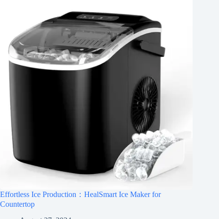
Effortless Ice Production：HealSmart Ice Maker for
Countertop