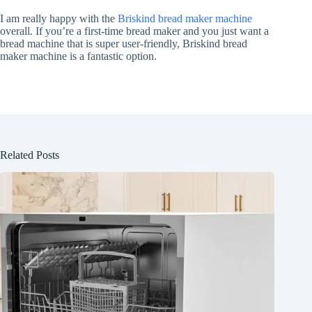
I am really happy with the
Briskind bread maker machine
overall. If you’re a first-time bread maker and you just want a
bread machine that is super user-friendly, Briskind bread
maker machine is a fantastic option.
Related Posts