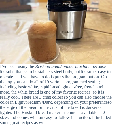
I’ve been using the
Briskind bread maker machine
because
it’s solid thanks to its stainless steel body, but it’s super easy to
operate—all you have to do is press the program button. On
the top you can do all of 19 various programmed settings,
including basic white, rapid bread, gluten-free, french and
more, the white bread is one of my favorite recipes, so it is
really cool. There are 3 crust colors so you can also choose the
color in Light/Medium /Dark, depending on your preferenceso
the edge of the bread or the crust of the bread is darker or
lighter. The Briskind bread maker machine is available in 2
sizes and comes with an easy-to-follow instruction. It included
some great recipes as well.