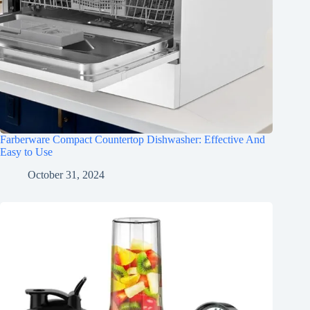
Farberware Compact Countertop Dishwasher: Effective And
Easy to Use
October 31, 2024