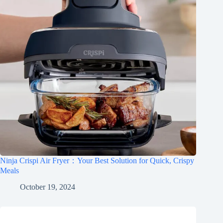
Ninja Crispi Air Fryer：Your Best Solution for Quick, Crispy
Meals
October 19, 2024