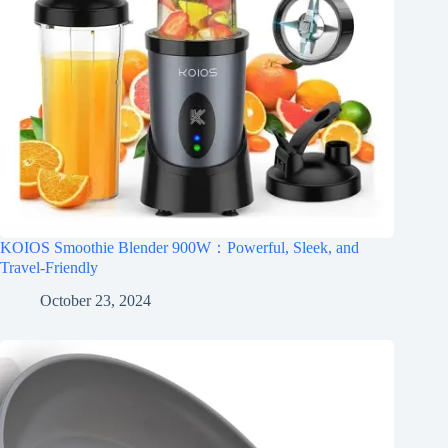
KOIOS Smoothie Blender 900W：Powerful, Sleek, and
Travel-Friendly
October 23, 2024