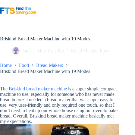
Skip
to
content
Briskind Bread Maker Machine with 19 Modes
Jane
May 13, 2024
Bread Makers
,
Food
Home
Food
Bread Makers
Briskind Bread Maker Machine with 19 Modes
The
Briskind bread maker machine
is a super simple compact
machine to use, especially for someone who has never made
bread before. I needed a bread maker that was super easy to
use, very user-friendly and only required one touch, so that I
don’t need to heat up our whole house using our oven to bake
bread. Overall, Briskind bread maker machine basically met
my expectations.