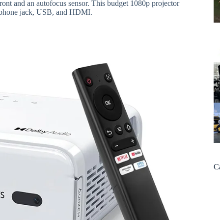
c front and an autofocus sensor. This budget 1080p projector
eadphone jack, USB, and HDMI.
C