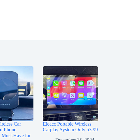
reless Car
Eleacc Portable Wireless
nd Phone
Carplay System Only 53.99
Must-Have for
December 15, 2024