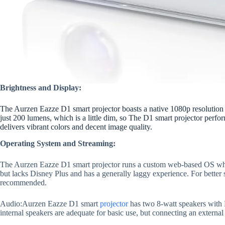
Brightness and Display:
The Aurzen Eazze D1 smart projector boasts a native 1080p resolution 
just 200 lumens, which is a little dim, so The D1 smart projector perfor
delivers vibrant colors and decent image quality.
Operating System and Streaming:
The Aurzen Eazze D1 smart projector runs a custom web-based OS whic
but lacks Disney Plus and has a generally laggy experience. For better 
recommended.
Audio:Aurzen Eazze D1 smart
projector
has two 8-watt speakers with 
internal speakers are adequate for basic use, but connecting an externa