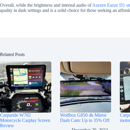
Overall, while the brightness and internal audio of
Aurzen Eazze D1 sma
quality in dark settings and is a solid choice for those seeking an affor
Related Posts
Carpuride W702
Wolfbox G850 4k Mirror
Carp
Motorcycle Carplay Screen
Dash Cam: Up to 35% Off
motor
Review
December 29, 2024