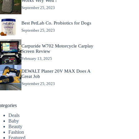
Works Very Well !
September 25, 2023
Best PetLab Co. Probiotics for Dogs
September 25, 2023
Carpuride W702 Motorcycle Carplay
Screen Review
February 13, 2025
DEWALT Planer 20V MAX Does A
Great Job
September 25, 2023
ategories
Deals
Baby
Beauty
Fashion
Featured