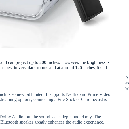
and can project up to 200 inches. However, the brightness is
ms best in very dark rooms and at around 120 inches, it still
A
as
w
h is somewhat limited. It supports Netflix and Prime Video
streaming options, connecting a Fire Stick or Chromecast is
Dolby Audio, but the sound lacks depth and clarity. The
l Bluetooth speaker greatly enhances the audio experience.