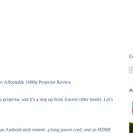
w
L
N
r: Affordable 1080p Projector Review
re
P
p projector, and it’s a step up from Aurzen older model. Let’s
, an Android-style remote, a long power cord, and an HDMI