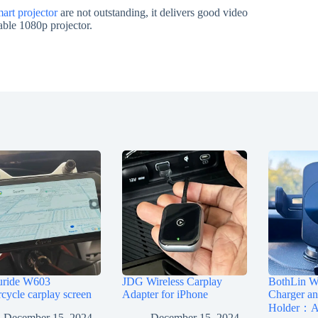
rt projector
are not outstanding, it delivers good video
dable 1080p projector.
uride W603
JDG Wireless Carplay
BothLin Wi
cycle carplay screen
Adapter for iPhone
Charger a
Holder：A 
December 15, 2024
December 15, 2024