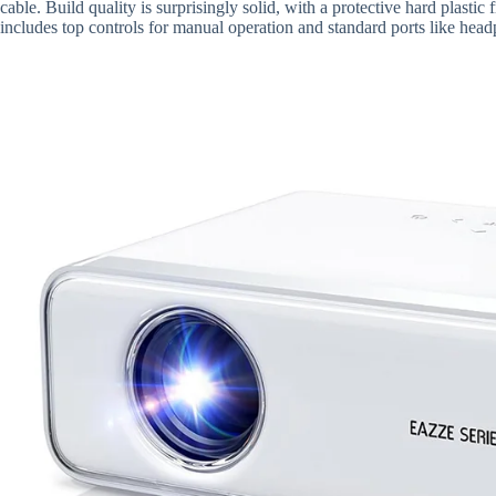
cable. Build quality is surprisingly solid, with a protective hard plasti
includes top controls for manual operation and standard ports like h