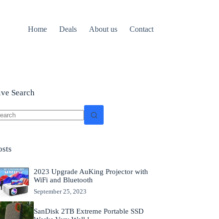
Home
Deals
About us
Contact
ive Search
o
sults
osts
2023 Upgrade AuKing Projector with
WiFi and Bluetooth
September 25, 2023
SanDisk 2TB Extreme Portable SSD