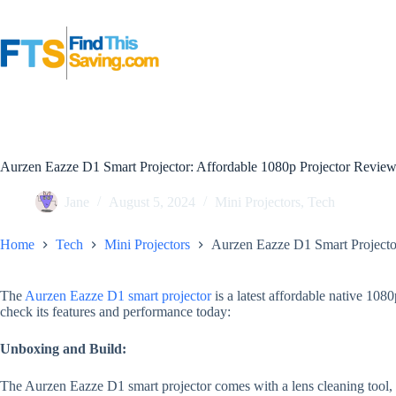
Skip
to
content
Aurzen Eazze D1 Smart Projector: Affordable 1080p Projector Revie
Jane
August 5, 2024
Mini Projectors
,
Tech
Home
Tech
Mini Projectors
Aurzen Eazze D1 Smart Projecto
The
Aurzen Eazze D1 smart projector
is a latest affordable native 1080
check its features and performance today:
Unboxing and Build:
The Aurzen Eazze D1 smart projector comes with a lens cleaning tool