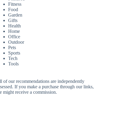
Fitness
Food
Garden
Gifts
Health
Home
Office
Outdoor
Pets
Sports
Tech
Tools
ll of our recommendations are independently
sessed. If you make a purchase through our links,
e might receive a commission.