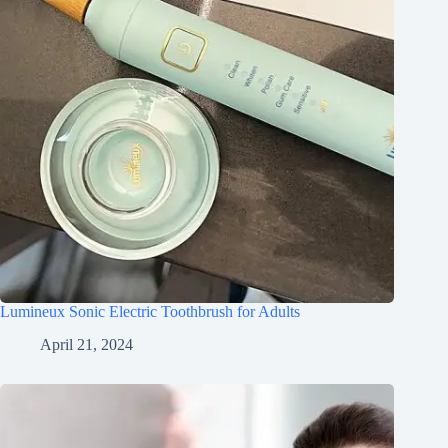
Lumineux Sonic Electric Toothbrush for Adults
April 21, 2024