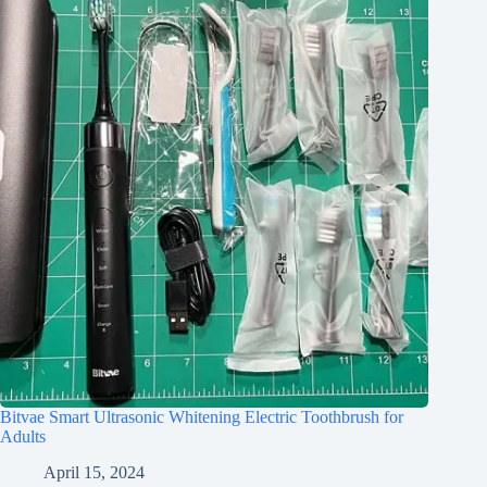
Bitvae Smart Ultrasonic Whitening Electric Toothbrush for
Adults
April 15, 2024