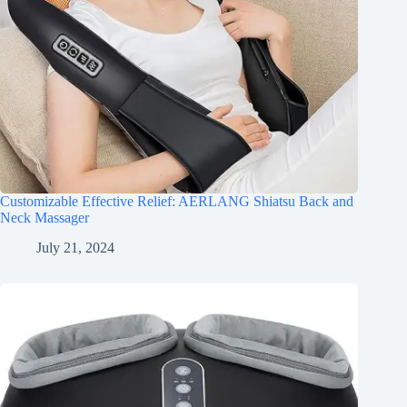
Customizable Effective Relief: AERLANG Shiatsu Back and
Neck Massager
July 21, 2024