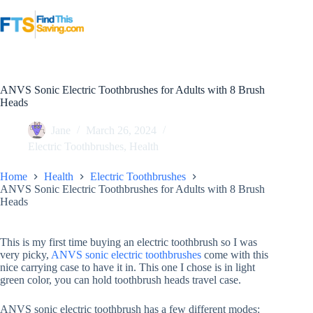
Skip
to
content
ANVS Sonic Electric Toothbrushes for Adults with 8 Brush
Heads
Jane
March 26, 2024
Electric Toothbrushes
,
Health
Home
Health
Electric Toothbrushes
ANVS Sonic Electric Toothbrushes for Adults with 8 Brush
Heads
This is my first time buying an electric toothbrush so I was
very picky,
ANVS sonic electric toothbrushes
come with this
nice carrying case to have it in. This one I chose is in light
green color, you can hold toothbrush heads travel case.
ANVS sonic electric toothbrush has a few different modes: