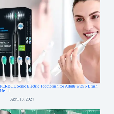
PERBOL Sonic Electric Toothbrush for Adults with 6 Brush
Heads
April 18, 2024