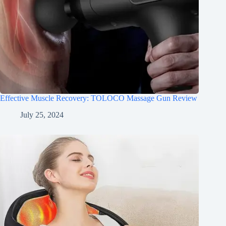
Effective Muscle Recovery: TOLOCO Massage Gun Review
July 25, 2024