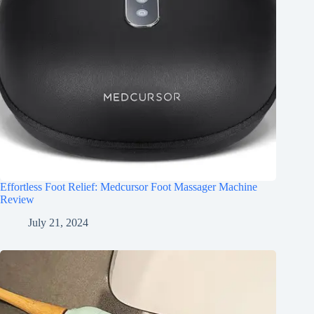
Effortless Foot Relief: Medcursor Foot Massager Machine
Review
July 21, 2024