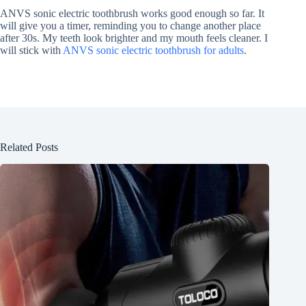
ANVS sonic electric toothbrush works good enough so far. It
will give you a timer, reminding you to change another place
after 30s. My teeth look brighter and my mouth feels cleaner. I
will stick with
ANVS sonic electric toothbrush for adults
.
Related Posts