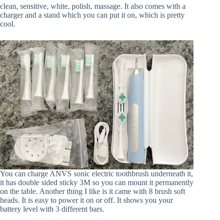
clean, sensitive, white, polish, massage. It also comes with a
charger and a stand which you can put it on, which is pretty
cool.
You can charge ANVS sonic electric toothbrush underneath it,
it has double sided sticky 3M so you can mount it permanently
on the table. Another thing I like is it came with 8 brush soft
heads. It is easy to power it on or off. It shows you your
battery level with 3 different bars.