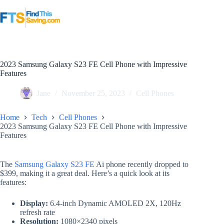
Skip
to
content
2023 Samsung Galaxy S23 FE Cell Phone with Impressive
Features
Jane
November 25, 2023
Cell Phones
Home
Tech
Cell Phones
2023 Samsung Galaxy S23 FE Cell Phone with Impressive
Features
The
Samsung Galaxy S23 FE
Ai phone recently dropped to
$399, making it a great deal. Here’s a quick look at its
features:
Display:
6.4-inch Dynamic AMOLED 2X, 120Hz
refresh rate
Resolution:
1080×2340 pixels