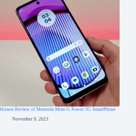
Honest Review of Motorola Moto G Power 5G SmartPhone
November 9, 2023