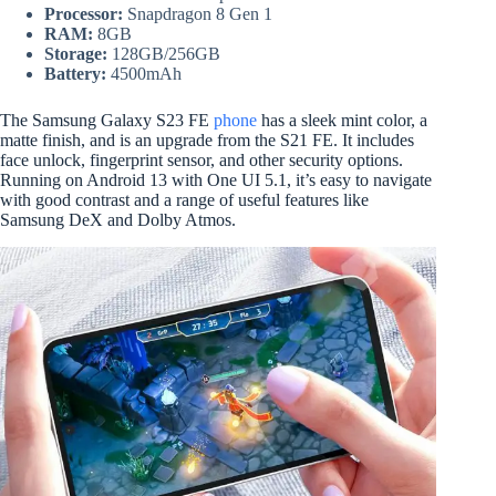
Processor:
Snapdragon 8 Gen 1
RAM:
8GB
Storage:
128GB/256GB
Battery:
4500mAh
The Samsung Galaxy S23 FE
phone
has a sleek mint color, a
matte finish, and is an upgrade from the S21 FE. It includes
face unlock, fingerprint sensor, and other security options.
Running on Android 13 with One UI 5.1, it’s easy to navigate
with good contrast and a range of useful features like
Samsung DeX and Dolby Atmos.