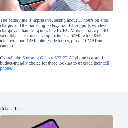
The battery life is impressive, lasting about 11 hours on a full
charge, and the Samsung Galaxy S23 FE supports wireless
charging. It handles games like PUBG Mobile and Asphalt 9
smoothly. The camera setup includes a 50MP wide, 8MP
telephoto, and 12MP ultra-wide lenses, plus a 10MP front
camera.
Overall, the
Samsung Galaxy S23 FE
AI phone is a solid
budget-friendly choice for those looking to upgrade their
cell
phone
.
Related Posts