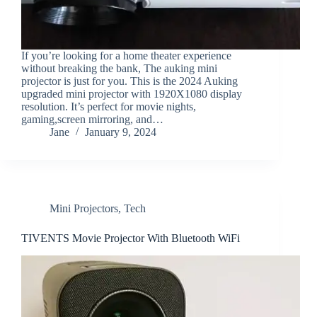
If you’re looking for a home theater experience
without breaking the bank, The auking mini
projector is just for you. This is the 2024 Auking
upgraded mini projector with 1920X1080 display
resolution. It’s perfect for movie nights,
gaming,screen mirroring, and…
Jane
January 9, 2024
Mini Projectors
,
Tech
TIVENTS Movie Projector With Bluetooth WiFi