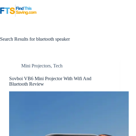
Skip
to
content
Search Results for bluetooth speaker
Mini Projectors
,
Tech
Sovboi VB6 Mini Projector With Wifi And
Bluetooth Review