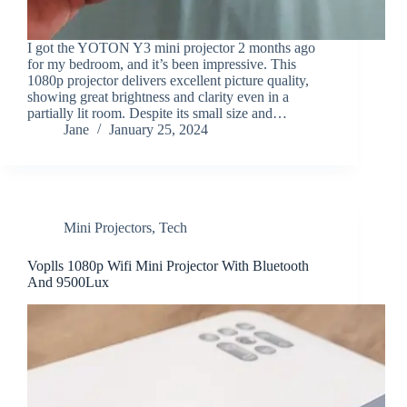
I got the YOTON Y3 mini projector 2 months ago
for my bedroom, and it’s been impressive. This
1080p projector delivers excellent picture quality,
showing great brightness and clarity even in a
partially lit room. Despite its small size and…
Jane
January 25, 2024
Mini Projectors
,
Tech
Voplls 1080p Wifi Mini Projector With Bluetooth
And 9500Lux