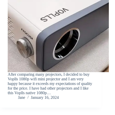
After comparing many projectors, I decided to buy
Voplls 1080p wifi mini projector and I am very
happy because it exceeds my expectations of quality
for the price. I have had other projectors and I like
this Voplls native 1080p…
Jane
January 16, 2024