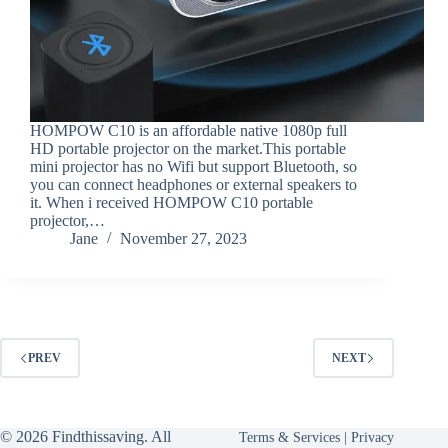
HOMPOW C10 is an affordable native 1080p full
HD portable projector on the market.This portable
mini projector has no Wifi but support Bluetooth, so
you can connect headphones or external speakers to
it. When i received HOMPOW C10 portable
projector,…
Jane
November 27, 2023
PREV
NEXT
© 2026 Findthissaving. All
Terms & Services
|
Privacy