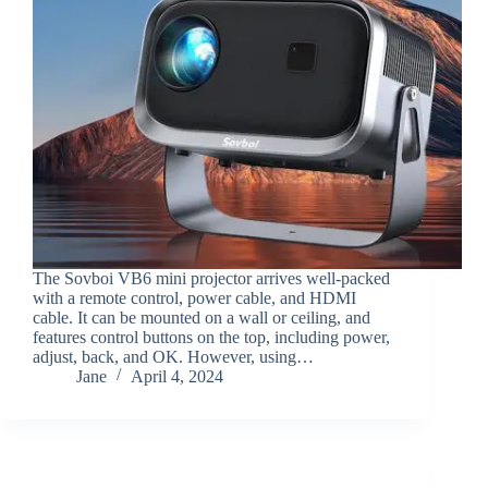
The Sovboi VB6 mini projector arrives well-packed
with a remote control, power cable, and HDMI
cable. It can be mounted on a wall or ceiling, and
features control buttons on the top, including power,
adjust, back, and OK. However, using…
Jane
April 4, 2024