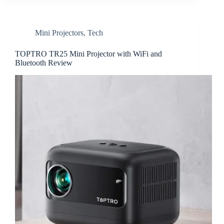
Mini Projectors
,
Tech
TOPTRO TR25 Mini Projector with WiFi and
Bluetooth Review