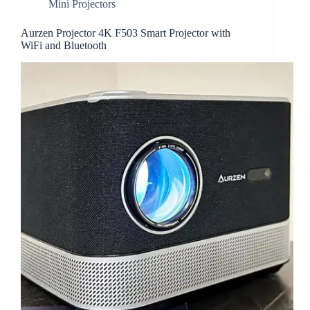
Mini Projectors
Aurzen Projector 4K ‎F503 Smart Projector with
WiFi and Bluetooth