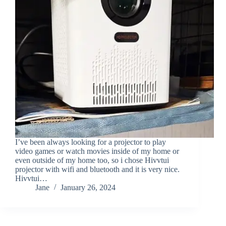
I’ve been always looking for a projector to play
video games or watch movies inside of my home or
even outside of my home too, so i chose Hivvtui
projector with wifi and bluetooth and it is very nice.
Hivvtui…
Jane
January 26, 2024