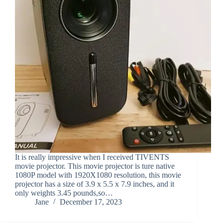
It is really impressive when I received TIVENTS
movie projector. This movie projector is ture native
1080P model with 1920X1080 resolution, this movie
projector has a size of 3.9 x 5.5 x 7.9 inches, and it
only weights 3.45 pounds,so…
Jane
December 17, 2023