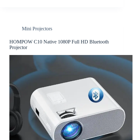
Mini Projectors
HOMPOW C10 Native 1080P Full HD Bluetooth
Projector