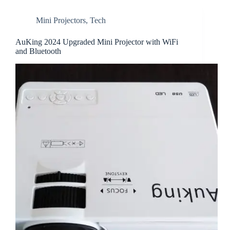
Mini Projectors
,
Tech
AuKing 2024 Upgraded Mini Projector with WiFi
and Bluetooth