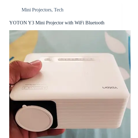
Mini Projectors
,
Tech
YOTON Y3 Mini Projector with WiFi Bluetooth