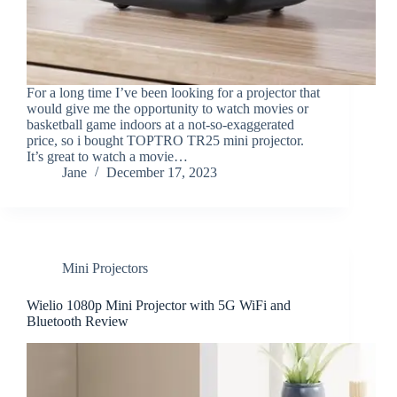
For a long time I’ve been looking for a projector that
would give me the opportunity to watch movies or
basketball game indoors at a not-so-exaggerated
price, so i bought TOPTRO TR25 mini projector.
It’s great to watch a movie…
Jane
December 17, 2023
Mini Projectors
Wielio 1080p Mini Projector with 5G WiFi and
Bluetooth Review