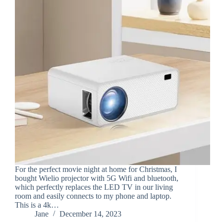
For the perfect movie night at home for Christmas, I
bought Wielio projector with 5G Wifi and bluetooth,
which perfectly replaces the LED TV in our living
room and easily connects to my phone and laptop.
This is a 4k…
Jane
December 14, 2023