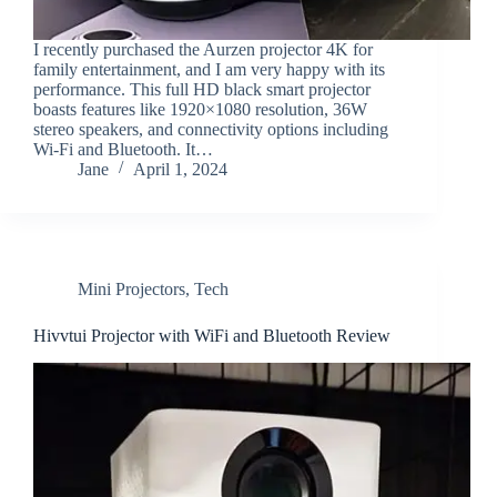
I recently purchased the Aurzen projector 4K for
family entertainment, and I am very happy with its
performance. This full HD black smart projector
boasts features like 1920×1080 resolution, 36W
stereo speakers, and connectivity options including
Wi-Fi and Bluetooth. It…
Jane
April 1, 2024
Mini Projectors
,
Tech
Hivvtui Projector with WiFi and Bluetooth Review